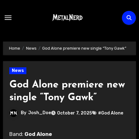
Skip
to
content
Home
News
God Alone premiere new single “Tony Gawk”
News
God Alone premiere new
single “Tony Gawk”
By
Josh_Doe
October 7, 2025
#God Alone
Band:
God Alone