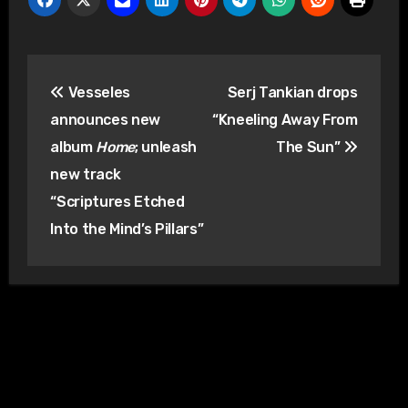
Post
Vesseles
Serj Tankian drops
navigation
announces new
“Kneeling Away From
album
Home
; unleash
The Sun”
new track
“Scriptures Etched
Into the Mind’s Pillars”