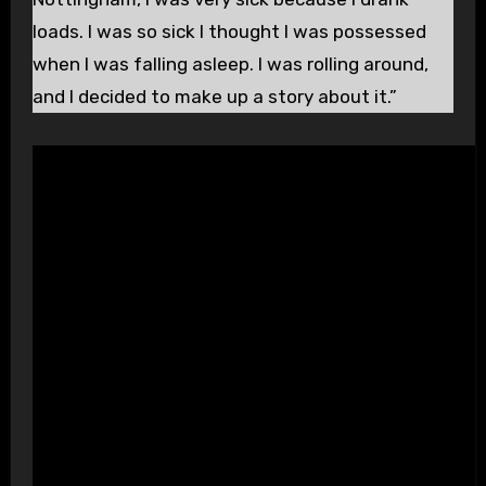
loads. I was so sick I thought I was possessed
when I was falling asleep. I was rolling around,
and I decided to make up a story about it.”