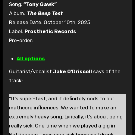
Song:
“Tony Gawk”
Album:
The Beep Test
Release Date: October 10th, 2025
Label:
Prosthetic Records
Pre-order:
All options
Guitarist/vocalist
Jake O’Driscoll
says of the
track:
“It’s super-fast, and it definitely nods to our
mathcore influences. We wanted to make an
extremely heavy song. Lyrically, it’s about being
really sick. One time when we played a gig in
Nottingham, I was very sick because I drank