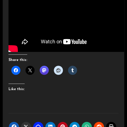
Share this:
Like this: