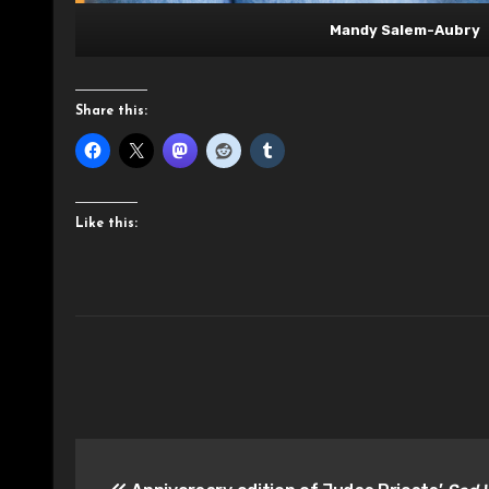
Mandy Salem-Aubry
Share this:
Like this:
Post