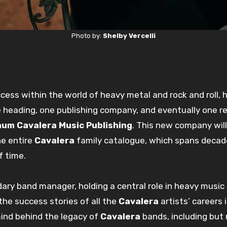
Photo by:
Shelby Vercelli
ess within the world of heavy metal and rock and roll, 
e heading, one publishing company, and eventually one r
um Cavalera Music Publishing
. This new company will
he entire
Cavalera
family catalogue, which spans decade
f time.
dary band manager, holding a central role in heavy music
the success stories of all the
Cavalera
artists’ careers 
mind behind the legacy of
Cavalera
bands, including but 