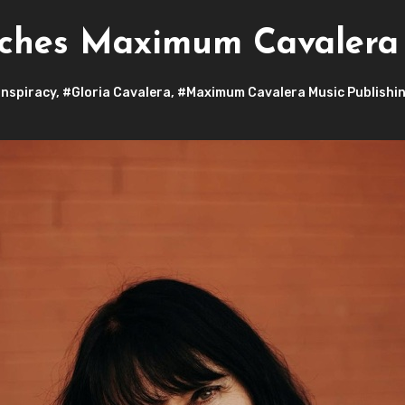
nches Maximum Cavalera 
nspiracy
,
#Gloria Cavalera
,
#Maximum Cavalera Music Publishi