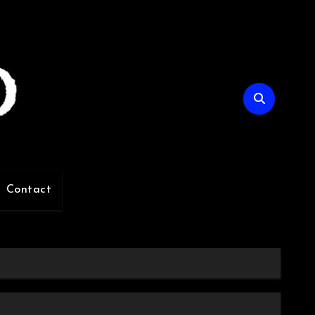
Contact