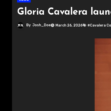
Gloria Cavalera lau
By
Josh_Doe
March 26, 2026
#Cavalera Co