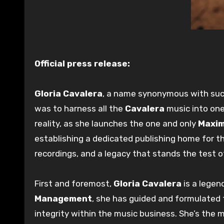
Official press release:
Gloria Cavalera
, a name synonymous with succ
was to harness all the
Cavalera
music into on
reality, as she launches the one and only
Maxim
establishing a dedicated publishing home for t
recordings, and a legacy that stands the test o
First and foremost,
Gloria Cavalera
is a legen
Management
, she has guided and formulated 
integrity within the music business. She’s the 