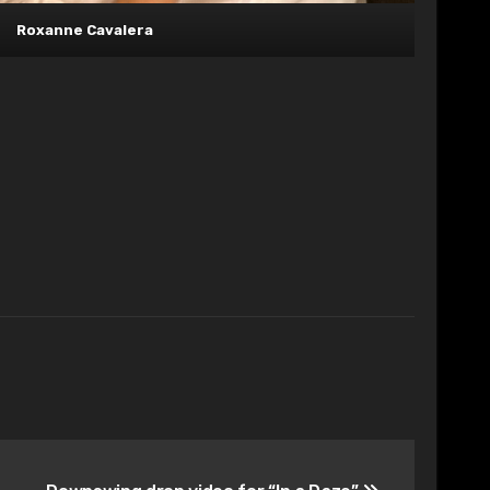
Roxanne Cavalera