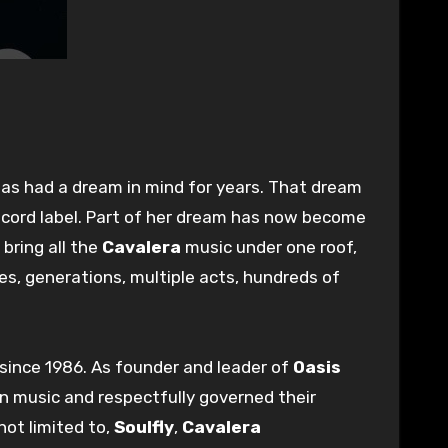
has had a dream in mind for years. That dream
ecord label. Part of her dream has now become
 bring all the
Cavalera
music under one roof,
s, generations, multiple acts, hundreds of
 since 1986. As founder and leader of
Oasis
in music and respectfully governed their
not limited to,
Soulfly
,
Cavalera