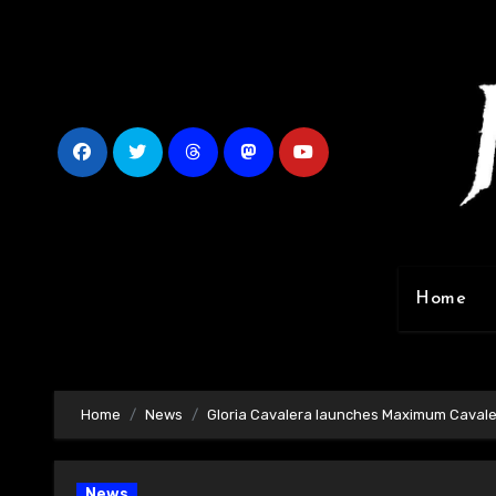
Skip
to
content
Home
Home
News
Gloria Cavalera launches Maximum Cavale
News