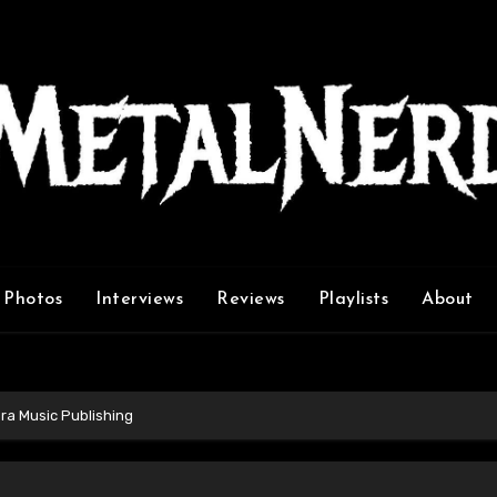
Photos
Interviews
Reviews
Playlists
About
ra Music Publishing