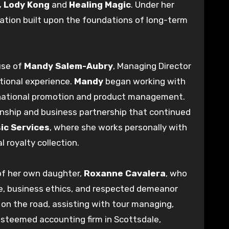
,
Lody Kong
and
Healing Magic
. Under her
ration built upon the foundations of long-term
use of
Mandy Salem-Aubry
, Managing Director
ational experience.
Mandy
began working with
national promotion and product management.
ionship and business partnership that continued
ic Services
, where she works personally with
 royalty collection.
 of her own daughter,
Roxanne Cavalera
, who
ge, business ethics, and respected demeanor
 on the road, assisting with tour managing,
esteemed accounting firm in Scottsdale,