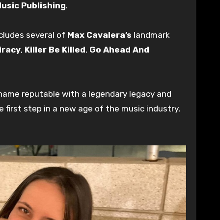
usic Publishing
.
cludes several of
Max Cavalera’s
landmark
iracy
,
Killer Be Killed
,
Go Ahead And
a name reputable with a legendary legacy and
e first step in a new age of the music industry,