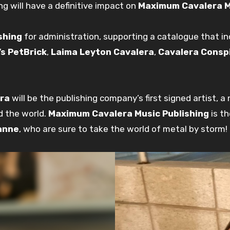
ng will have a definitive impact on
Maximum Cavalera M
shing
for administration, supporting a catalogue that in
’s PetBrick
,
Laima Leyton Cavalera
,
Cavalera Consp
ra
will be the publishing company’s first signed artist, 
d the world.
Maximum Cavalera Music Publishing
is th
anne
, who are sure to take the world of metal by storm!