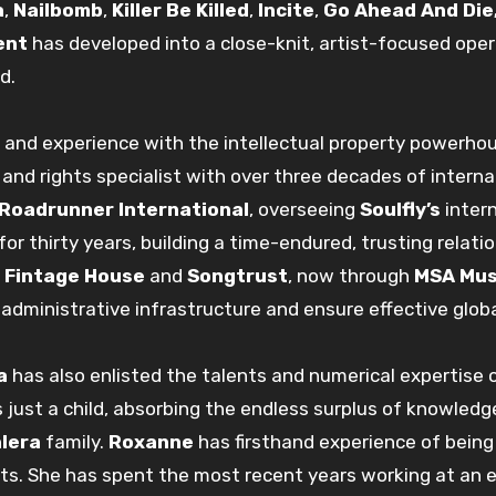
a
,
Nailbomb
,
Killer Be Killed
,
Incite
,
Go Ahead And Die
ent
has developed into a close-knit, artist-focused ope
d.
and experience with the intellectual property powerho
and rights specialist with over three decades of intern
Roadrunner International
, overseeing
Soulfly’s
inter
for thirty years, building a time-endured, trusting relat
t
Fintage House
and
Songtrust
, now through
MSA Mus
administrative infrastructure and ensure effective global
a
has also enlisted the talents and numerical expertise
just a child, absorbing the endless surplus of knowled
lera
family.
Roxanne
has firsthand experience of being
ts. She has spent the most recent years working at an 