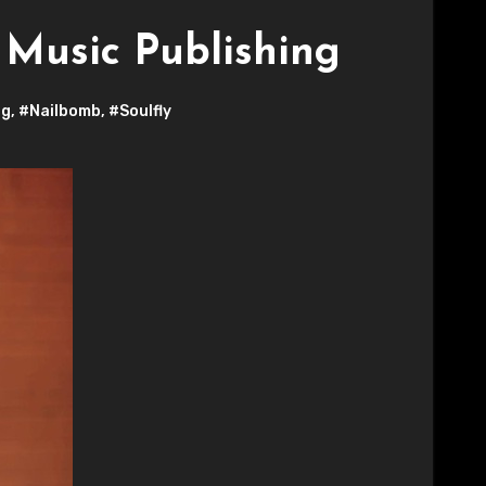
Music Publishing
ng
,
#Nailbomb
,
#Soulfly