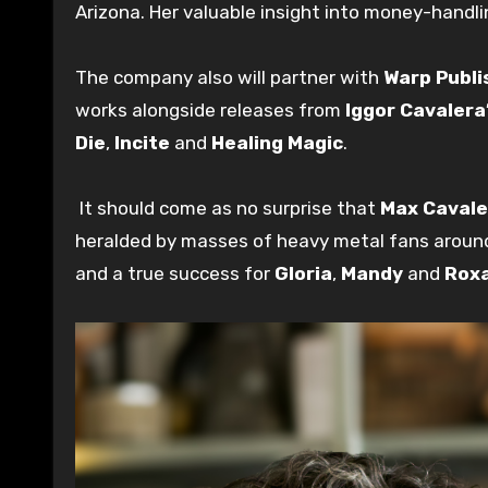
Arizona. Her valuable insight into money-handli
The company also will partner with
Warp Publi
works alongside releases from
Iggor Cavalera
Die
,
Incite
and
Healing Magic
.
It should come as no surprise that
Max Cavale
heralded by masses of heavy metal fans aroun
and a true success for
Gloria
,
Mandy
and
Rox