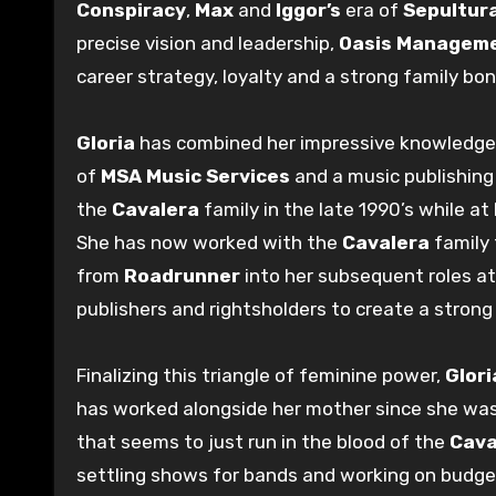
Conspiracy
,
Max
and
Iggor’s
era of
Sepultur
precise vision and leadership,
Oasis Managem
career strategy, loyalty and a strong family bon
Gloria
has combined her impressive knowledge 
of
MSA Music Services
and a music publishing 
the
Cavalera
family in the late 1990’s while at
She has now worked with the
Cavalera
family 
from
Roadrunner
into her subsequent roles a
publishers and rightsholders to create a strong 
Finalizing this triangle of feminine power,
Glori
has worked alongside her mother since she was 
that seems to just run in the blood of the
Cava
settling shows for bands and working on budge