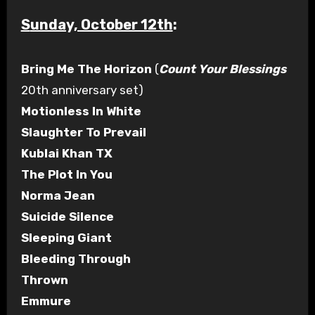
Sunday, October 12th
:
Bring Me The Horizon
(
Count Your Blessings
20th anniversary set)
Motionless In White
Slaughter To Prevail
Kublai Khan TX
The Plot In You
Norma Jean
Suicide Silence
Sleeping Giant
Bleeding Through
Thrown
Emmure