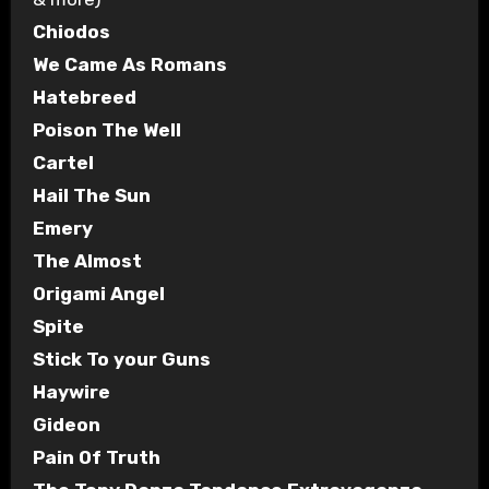
Chiodos
We Came As Romans
Hatebreed
Poison The Well
Cartel
Hail The Sun
Emery
The Almost
Origami Angel
Spite
Stick To your Guns
Haywire
Gideon
Pain Of Truth