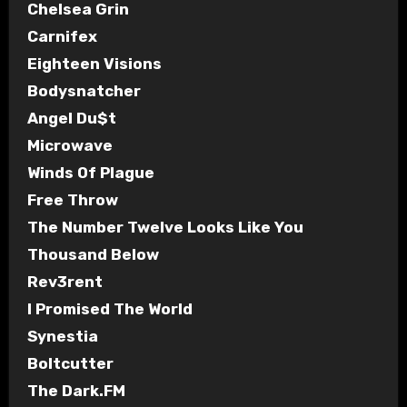
Chelsea Grin
Carnifex
Eighteen Visions
Bodysnatcher
Angel Du$t
Microwave
Winds Of Plague
Free Throw
The Number Twelve Looks Like You
Thousand Below
Rev3rent
I Promised The World
Synestia
Boltcutter
The Dark.FM