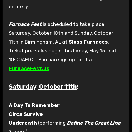
entirety.
Furnace Fest
is scheduled to take place
Saturday, October 10th and Sunday, October
11th in Birmingham, AL at
Sloss Furnaces
.
Ticket pre-sales begin this Firday, May 15th at
10:00AM CT. You can sign up for it at
FurnaceFest.us
.
Saturday, October 11th
:
A Day To Remember
Circa Survive
Underoath
(performing
Define The Great Line
& more)