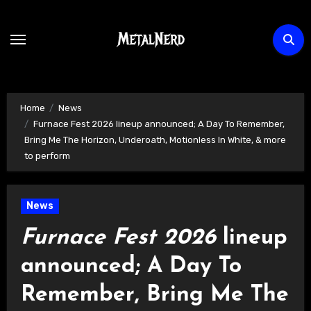
Skip
to
content
Home
News
Furnace Fest 2026 lineup announced; A Day To Remember,
Bring Me The Horizon, Underoath, Motionless In White, & more
to perform
News
Furnace Fest 2026
lineup
announced; A Day To
Remember, Bring Me The