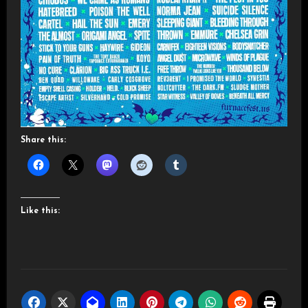
Share this:
Like this: