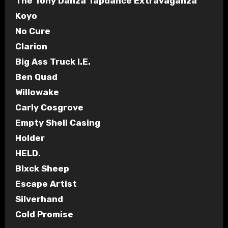
The Tony Danza Tapdance Extravaganza
Koyo
No Cure
Clarion
Big Ass Truck I.E.
Ben Quad
Willowake
Carly Cosgrove
Empty Shell Casing
Holder
HELD.
Blxck Sheep
Escape Artist
Silverhand
Cold Promise