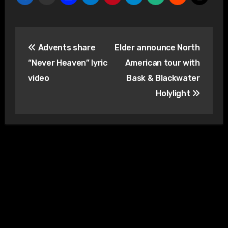
Post
Advents share
Elder announce North
navigation
“Never Heaven” lyric
American tour with
video
Bask & Blackwater
Holylight