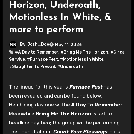
Horizon, Underoath,
Motionless In White, &
more to perform
By
Josh_Doe
May 11, 2026
#A Day to Remember
,
#Bring Me The Horizon
,
#Circa
Survive
,
#Furnace Fest
,
#Motionless In White
,
#Slaughter To Prevail
,
#Underoath
The lineup for this year’s
Furnace Fest
has
been revealed and can be found below.
Headlining day one will be
A Day To Remember
.
Meanwhile
Bring Me The Horizon
is set to
headline day two; the group will be performing
their debut album
Count Your Blessings
in its