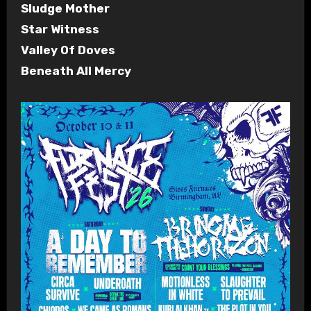
Sludge Mother
Star Witness
Valley Of Doves
Beneath All Mercy