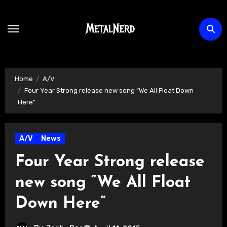
Skip
to
content
Home
A/V
Four Year Strong release new song “We All Float Down
Here”
A/V
News
Four Year Strong release
new song “We All Float
Down Here”