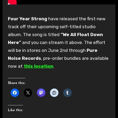
Four Year Strong
have released the first new
track off their upcoming self-titled studio
album. The song is titled
“We All Float Down
Here”
and you can stream it above. The effort
will be in stores on June 2nd through
Pure
Noise Records
, pre-order bundles are available
now at
this location
.
Share this:
Like this: