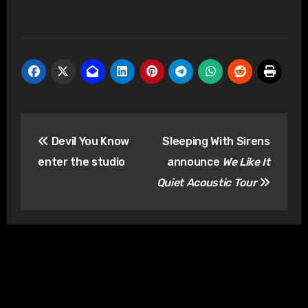
Post
Devil You Know
Sleeping With Sirens
navigation
enter the studio
announce
We Like It
Quiet Acoustic Tour