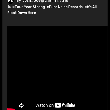
By
Josh_Doe
April 11, 2015
#Four Year Strong
,
#Pure Noise Records
,
#We All
Float Down Here