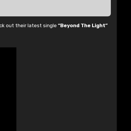
ck out their latest single
“Beyond The Light”