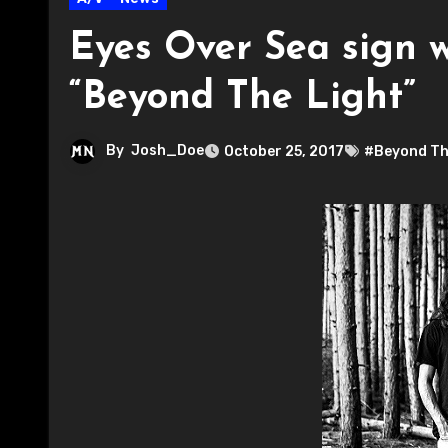
Eyes Over Sea sign w
“Beyond The Light”
By
Josh_Doe
October 25, 2017
#Beyond Th