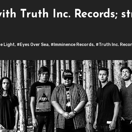
ith Truth Inc. Records; s
e Light
,
#Eyes Over Sea
,
#Imminence Records
,
#Truth Inc. Reco