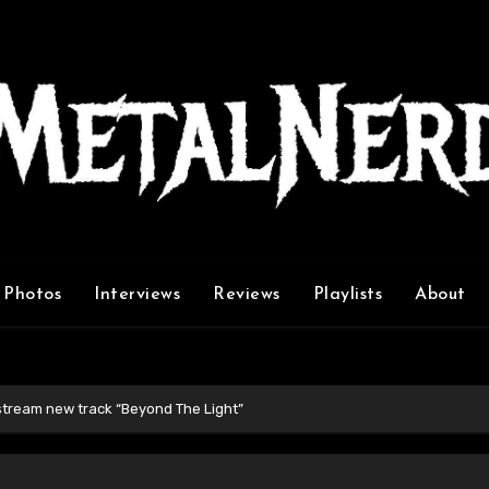
Photos
Interviews
Reviews
Playlists
About
 stream new track “Beyond The Light”