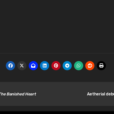
The Banished Heart
Aetherial deb