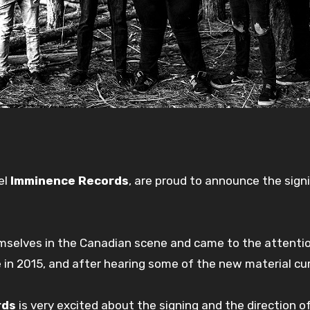
el
Imminence Records
, are proud to announce the sig
mselves in the Canadian scene and came to the attenti
e in 2015, and after hearing some of the new material cu
rds
is very excited about the signing and the direction o