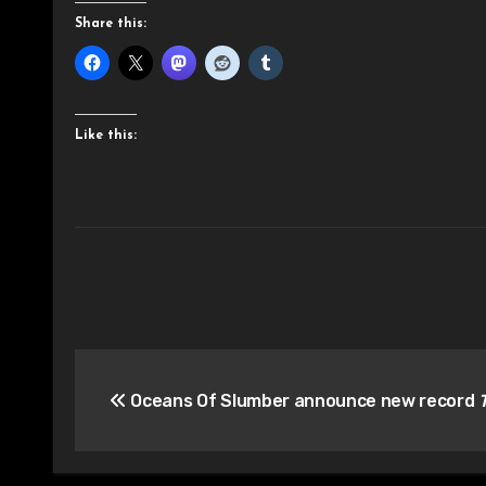
Share this:
Like this:
Post
Oceans Of Slumber announce new record
navigation