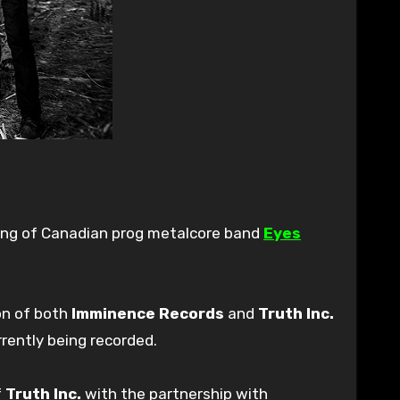
ning of Canadian prog metalcore band
Eyes
on of both
Imminence Records
and
Truth Inc.
rrently being recorded.
f
Truth Inc.
with the partnership with