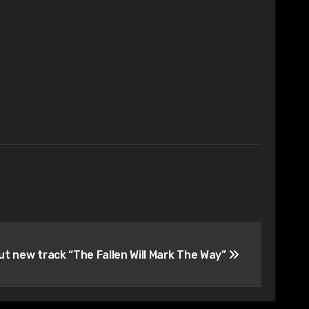
ut new track “The Fallen Will Mark The Way”