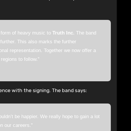
e form of heavy music to
Truth Inc.
The band
urther. This also marks the further
onal representation. Together we now offer a
egions to follow.”
ence with the signing. The band says:
uldn’t be happier. We really hope to gain a lot
n our careers.”