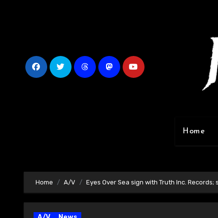
Skip
to
content
Home
Home
A/V
Eyes Over Sea sign with Truth Inc. Records;
A/V
News