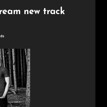
tream new track
rds