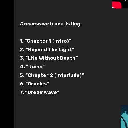
Dreamwave
track listing:
1. “Chapter 1 (Intro)”
2. “Beyond The Light”
3. “Life Without Death”
4. “Ruins”
5. “Chapter 2 (Interlude)”
6. “Oracles”
7. “Dreamwave”