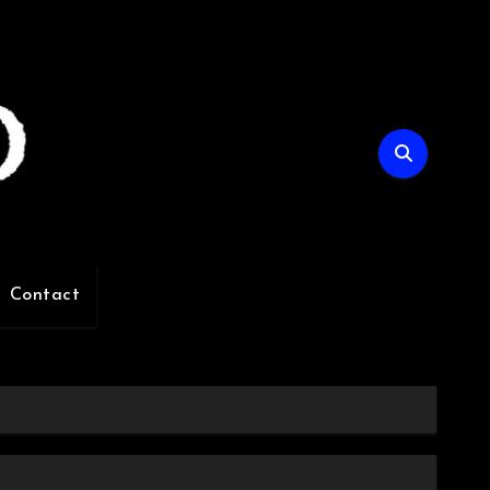
Contact