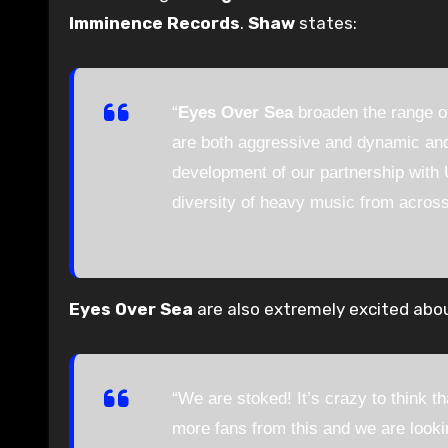
Imminence Records
.
Shaw
states:
“
Eyes Over Sea
broaden the range of
are both aggressive and dynamic and 
development of our partnership with
diversity of heavy music from across
Eyes Over Sea
are also extremely excited abou
“We are stoked! It’s crazy to think t
more fans from this and we are looki