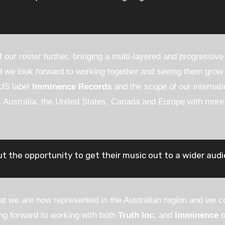
 our roster further, bringing a multi-layered and progressiv
we look forward to working together and seeing them grow f
 US label
Imminence Records
and the scope of our internati
 Australia, the United States, Canada and Europe with more r
t the opportunity to get their music out to a wider audi
hat we are now represented in the Australian region and we co
ng forward to working with both
Truth Inc.
and
Imminence
o