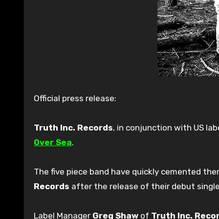
Official press release:
Truth Inc. Records
, in conjunction with US lab
Over Sea
.
The five piece band have quickly cemented the
Records
after the release of their debut singl
Label Manager
Greg Shaw
of
Truth Inc. Reco