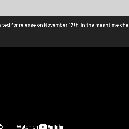
slated for release on November 17th. In the meantime che