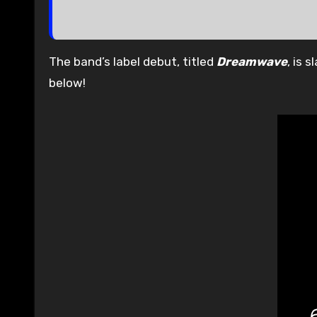
The band’s label debut, titled
Dreamwave
, is 
below!