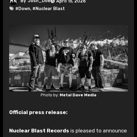
By
Josh_Doe
April 15, 2026
#Down
,
#Nuclear Blast
Photo by:
Metal Dave Media
Official press release:
Nuclear Blast Records
is pleased to announce