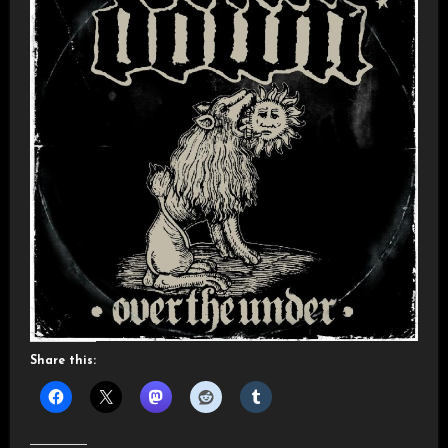
Share this: