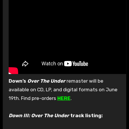
Down’s
Over The Under
remaster will be
available on CD, LP, and digital formats on June
19th. Find pre-orders
HERE
.
Down III: Over The Under
track listing: