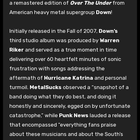
a remastered edition of
Over The Under
from
American heavy metal supergroup
Down
!
Initially released in the Fall of 2007,
Down’s
third studio album was produced by
Warren
Riker
and served as a true moment in time
delivering over 60 heartfelt minutes of sonic
frustration with songs addressing the
aftermath of
Hurricane Katrina
and personal
turmoil.
MetalSucks
observed a “snapshot of a
band doing what they do best, and doing it
honestly and sincerely, egged on by unfortunate
catastrophe,” while
Punk News
lauded a release
that encompassed “everything fans praise
about these musicians and about the South’s