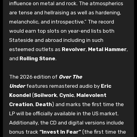
influence on metal and rock. The atmospherics
are tense and hellraising as well as hardening,
melancholic, and introspective.” The record
would earn top slots on year-end lists both
Stateside and abroad including in such
esteemed outlets as
Revolver
,
Metal Hammer
,
and
Rolling Stone
.
The 2026 edition of
Over The
Under
features
remastered audio by
Eric
Koondel
(
Soilwork
,
Cynic
,
Malevolent
Creation
,
Death
) and marks the first time the
LP will be officially available in the US market.
Additionally, the CD and digital versions include
bonus track
“Invest In Fear”
(the first time the