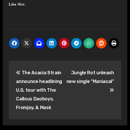
Like this:
Post
The Acacia Strain
Jungle Rot unleash
navigation
announce headlining
new single “Maniacal”
U.S. tour with The
Callous Daoboys,
Fromjoy, & Mask