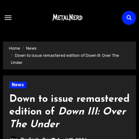
Skip
to
content
Home
News
Down to issue remastered edition of Down III: Over The
Under
News
Down to issue remastered
edition of
Down III: Over
The Under