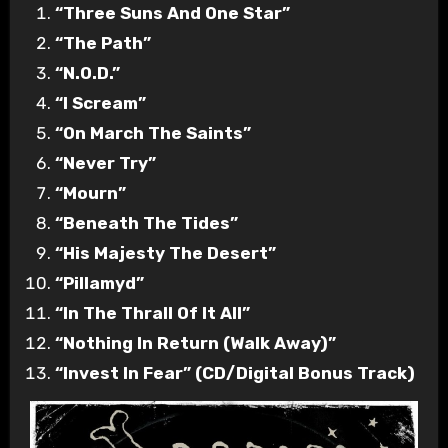
“Three Suns And One Star”
“The Path”
“N.O.D.”
“I Scream”
“On March The Saints”
“Never Try”
“Mourn”
“Beneath The Tides”
“His Majesty The Desert”
“Pillamyd”
“In The Thrall Of It All”
“Nothing In Return (Walk Away)”
“Invest In Fear” (CD/Digital Bonus Track)