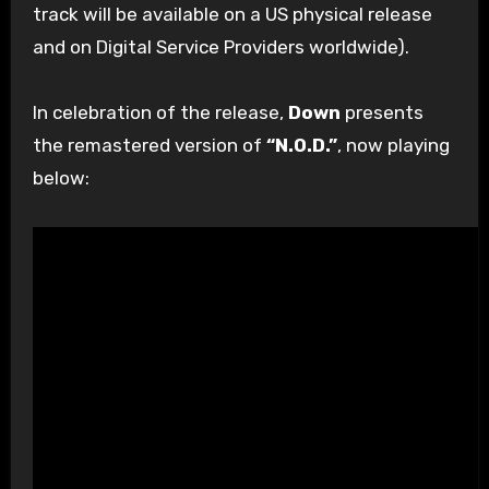
track will be available on a US physical release
and on Digital Service Providers worldwide).
In celebration of the release,
Down
presents
the remastered version of
“N.O.D.”
, now playing
below: