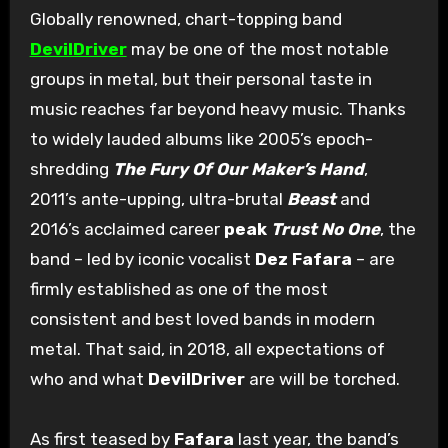
Globally renowned, chart-topping band
DevilDriver
may be one of the most notable
groups in metal, but their personal taste in
music reaches far beyond heavy music. Thanks
to widely lauded albums like 2005’s epoch-
shredding
The Fury Of Our Maker’s Hand
,
2011’s ante-upping, ultra-brutal
Beast
and
2016’s acclaimed career
peak
Trust No One
, the
band – led by iconic vocalist
Dez Fafara
– are
firmly established as one of the most
consistent and best loved bands in modern
metal. That said, in 2018, all expectations of
who and what
DevilDriver
are will be torched.
As first teased by
Fafara
last year, the band’s