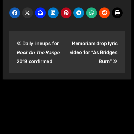
Post
Daily lineups for
Memoriam drop lyric
navigation
Rock On The Range
video for “As Bridges
2018 confirmed
Burn”