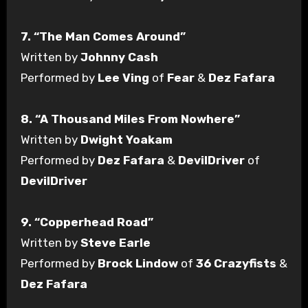
7. “The Man Comes Around”
Written by
Johnny Cash
Performed by
Lee Ving
of
Fear
&
Dez Fafara
8. “A Thousand Miles From Nowhere”
Written by
Dwight Yoakam
Performed by
Dez Fafara
&
DevilDriver
of
DevilDriver
9. “Copperhead Road”
Written by
Steve Earle
Performed by
Brock Lindow
of
36 Crazyfists
&
Dez Fafara