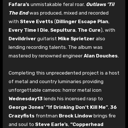
Fafara’s
unmistakable feral roar.
Outlaws ‘Til
The End
was produced, mixed and recorded
with
Steve Evetts
(
Dillinger Escape Plan
,
Every Time I Die
,
Sepultura
,
The Cure
), with
Devildriver
guitarist
Mike Sprietzer
also
lending recording talents. The album was
mastered by renowned engineer
Alan Douches
.
Completing this unprecedented project is a host
of metal and country luminaries providing
unforgettable cameos: horror metal icon
Wednesday13
lends his incensed rasp to
George Jones’ “If Drinking Don’t Kill Me”
,
36
Crazyfists
frontman
Brock Lindow
brings fire
and soul to
Steve Earle’s
,
“Copperhead