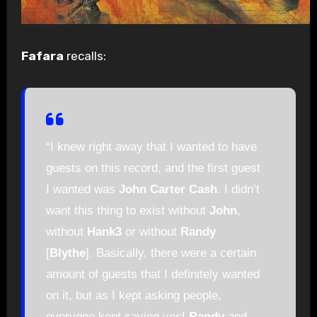
Fafara
recalls:
“I knew right away that I wanted to have
guests on this record, and the first guest
I wanted was
John Carter Cash
. I didn’t
want this thing to exist without
John
,
without
Hank3
or without
Randy
[
Blythe
]. Basically, there were a certain
amount of guests that I definitely wanted
on it, but as I kept asking people,
everyone kept saying yes!
Randy
and