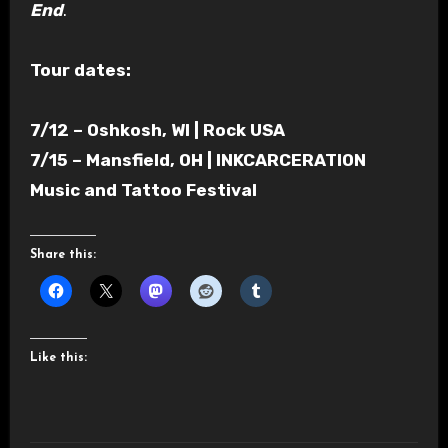
End
.
Tour dates:
7/12 – Oshkosh, WI | Rock USA
7/15 – Mansfield, OH | INKCARCERATION
Music and Tattoo Festival
Share this:
Like this: