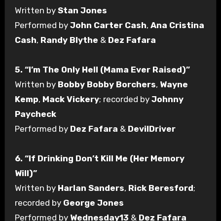
Written by
Stan Jones
Performed by
John Carter Cash
,
Ana Cristina
Cash
,
Randy Blythe
&
Dez Fafara
5. “I’m The Only Hell (Mama Ever Raised)”
Written by
Bobby Bobby Borchers
,
Wayne
Kemp
,
Mack Vickery
; recorded by
Johnny
Paycheck
Performed by
Dez Fafara
&
DevilDriver
6. “If Drinking Don’t Kill Me (Her Memory
Will)”
Written by
Harlan Sanders
,
Rick Beresford
;
recorded by
George Jones
Performed by
Wednesday13
&
Dez Fafara