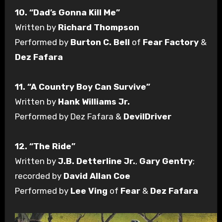
10. “Dad’s Gonna Kill Me”
Written by
Richard Thompson
Performed by
Burton C. Bell
of
Fear Factory
&
Dez Fafara
11. “A Country Boy Can Survive”
Written by
Hank Williams Jr.
Performed by Dez Fafara &
DevilDriver
12. “The Ride”
Written by
J.B. Detterline Jr.
,
Gary Gentry
;
recorded by
David Allan Coe
Performed by
Lee Ving
of
Fear
&
Dez Fafara