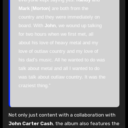
Mark
[
Morton
] are both from the
country and they were immediately on
board. With
John
, we wound up talking
for two hours when we first met, all
about his love of heavy metal and my
love of outlaw country and my love of
his dad’s music. All he wanted to do was
talk about metal and all I wanted to do
was talk about outlaw country. It was the
craziest thing.”
Not only just content with a collaboration with
John Carter Cash
, the album also features the