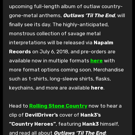
upcoming full-length album of outlaw country-
gone-metal anthems,
Outlaws ‘Til The End
, will
finally see its day. The highly-anticipated,
monstrous collection of savage metal
interpretations will be released via
Napalm
Records
on July 6, 2018, and pre-orders are
available now in multiple formats
here
with
more format options coming soon. Merchandise
such as t-shirts, long-sleeve shirts, flasks,
keychains, and more are available
here
.
Head to
Rolling Stone Country
now to hear a
clip of
DevilDriver’s
cover of
Hank3’s
“Country Heroes”
, featuring
Hank3
himself,
and read all about
Outlaws ‘Til The End
: