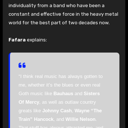
individuality from a band who have been a
constant and effective force in the heavy metal
world for the best part of two decades now.
Fafara
explains:
“I think real music has always gotten to
me, whether it’s the blues or even real
Goth music like
Bauhaus
and
Sisters
Of Mercy
, as well as outlaw country
greats like
Johnny Cash
,
Wayne “The
Train” Hancock
, and
Willie Nelson
.
That stuff has always attracted me, and