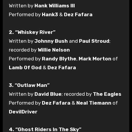
Written by
Hank Williams III
Performed by
Hank3
&
Dez Fafara
2. “Whiskey River”
Written by
Johnny Bush
and
Paul Stroud
;
recorded by
Willie Nelson
Performed by
Randy Blythe
,
Mark Morton
of
Lamb Of God
&
Dez Fafara
3. “Outlaw Man”
Written by
David Blue
; recorded by
The Eagles
Performed by
Dez Fafara
&
Neal Tiemann
of
DevilDriver
4. “Ghost Riders In The Sky”