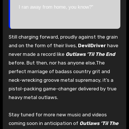
I ran away from home, you know?”
Still charging forward, proudly against the grain
and on the form of their lives,
DevilDriver
have
never made a record like
Outlaws ‘Til The End
before. But then, nor has anyone else.The
perfect marriage of badass country grit and
neck-wrecking groove metal supremacy, it’s a
pistol-packing game-changer delivered by true
heavy metal outlaws.
Stay tuned for more new music and videos
coming soon in anticipation of
Outlaws ‘Til The