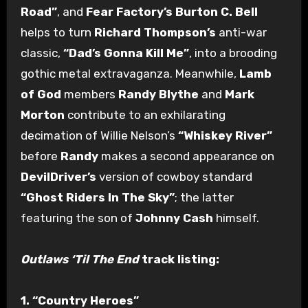
Road”
, and
Fear Factory’s Burton C. Bell
helps to turn
Richard Thompson’s
anti-war
classic,
“Dad’s Gonna Kill Me”
, into a brooding
gothic metal extravaganza. Meanwhile,
Lamb
of God
members
Randy Blythe
and
Mark
Morton
contribute to an exhilarating
decimation of Willie Nelson’s
“Whiskey River”
before
Randy
makes a second appearance on
DevilDriver’s
version of cowboy standard
“Ghost Riders In The Sky”
; the latter
featuring the son of
Johnny Cash
himself.
Outlaws ‘Til The End
track listing:
1. “Country Heroes”