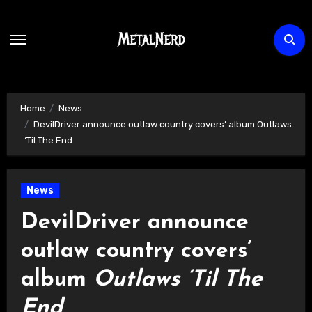
Skip
to
content
Home
News
DevilDriver announce outlaw country covers’ album Outlaws
‘Til The End
News
DevilDriver announce
outlaw country covers’
album
Outlaws ‘Til The
End