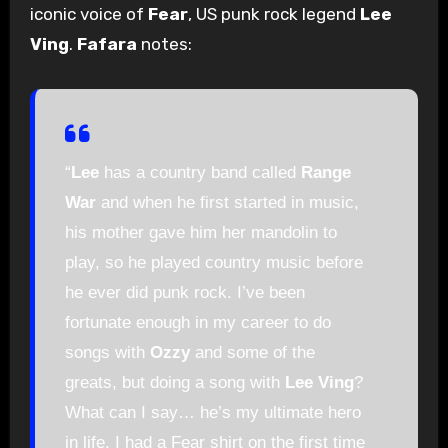
iconic voice of
Fear
, US punk rock legend
Lee
Ving
.
Fafara
notes:
“
Lee
has a country band called
Range
War
and when he first started in music,
his mother gave him her mandolin to
play, so he played country music before
he ever did punk rock. I’ve been
fortunate enough in my career to do
songs with
Ozzy
and some of the
greats, but doing a song with
Lee Ving
?
What can I say… he’s my ultimate hero
in life. I had a Fear shirt on the first time