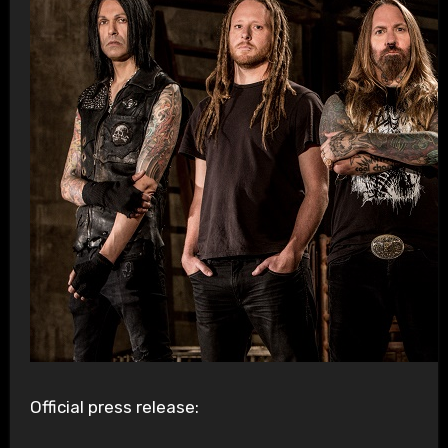
Official press release: