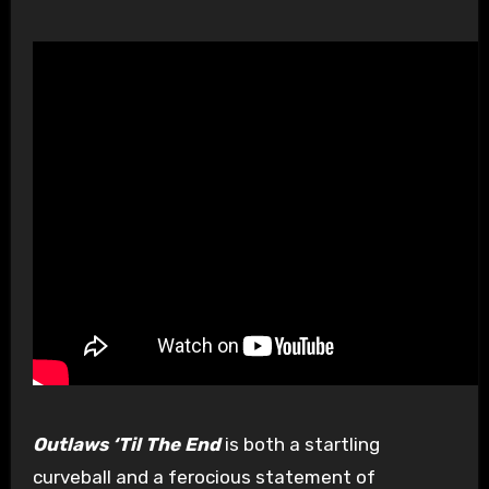
Outlaws ‘Til The End
is both a startling
curveball and a ferocious statement of