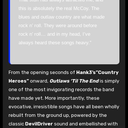
this is absolutely the real McCoy. The
blues and outlaw country are what made
rock n’ roll. They were around before
rock n’ roll… and in my head, I’ve
always heard these songs heavy.”
From the opening seconds of
Hank3’s”Country
Heroes”
onward,
Outlaws ‘Til The End
is simply
one of the most invigorating records the band
have made yet. More importantly, these
evocative, irresistible songs have all been wholly
rebuilt from the ground up, powered by the
classic
DevilDriver
sound and embellished with