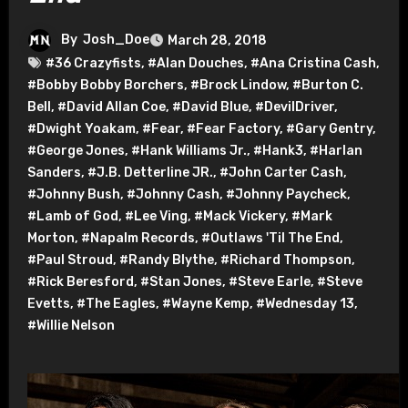
By
Josh_Doe
March 28, 2018
#36 Crazyfists
,
#Alan Douches
,
#Ana Cristina Cash
,
#Bobby Bobby Borchers
,
#Brock Lindow
,
#Burton C.
Bell
,
#David Allan Coe
,
#David Blue
,
#DevilDriver
,
#Dwight Yoakam
,
#Fear
,
#Fear Factory
,
#Gary Gentry
,
#George Jones
,
#Hank Williams Jr.
,
#Hank3
,
#Harlan
Sanders
,
#J.B. Detterline JR.
,
#John Carter Cash
,
#Johnny Bush
,
#Johnny Cash
,
#Johnny Paycheck
,
#Lamb of God
,
#Lee Ving
,
#Mack Vickery
,
#Mark
Morton
,
#Napalm Records
,
#Outlaws 'Til The End
,
#Paul Stroud
,
#Randy Blythe
,
#Richard Thompson
,
#Rick Beresford
,
#Stan Jones
,
#Steve Earle
,
#Steve
Evetts
,
#The Eagles
,
#Wayne Kemp
,
#Wednesday 13
,
#Willie Nelson