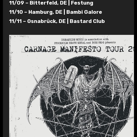
11/09 – Bitterfeld, DE | Festung
11/10 – Hamburg, DE | Bambi Galore
11/11 – Osnabrück, DE | Bastard Club