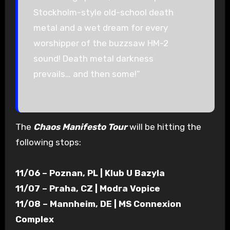
Stockholm-style old-school death
metal and a wet dream for every
worshipper of the buzzsaw HM-2
sound! Death metal darkness
prevails… and then some!”
The
Chaos Manifesto Tour
will be hitting the
following stops:
11/06 – Poznan, PL | Klub U Bazyla
11/07 – Praha, CZ | Modra Vopice
11/08 – Mannheim, DE | MS Connexion
Complex