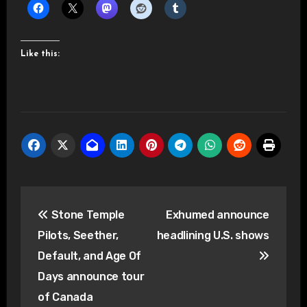
Like this:
Post
Stone Temple
Exhumed announce
navigation
Pilots, Seether,
headlining U.S. shows
Default, and Age Of
Days announce tour
of Canada