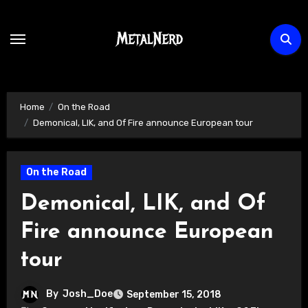
Skip
to
content
Home
On the Road
Demonical, LIK, and Of Fire announce European tour
On the Road
Demonical, LIK, and Of
Fire announce European
tour
By
Josh_Doe
September 15, 2018