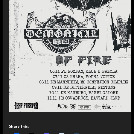
Share this: