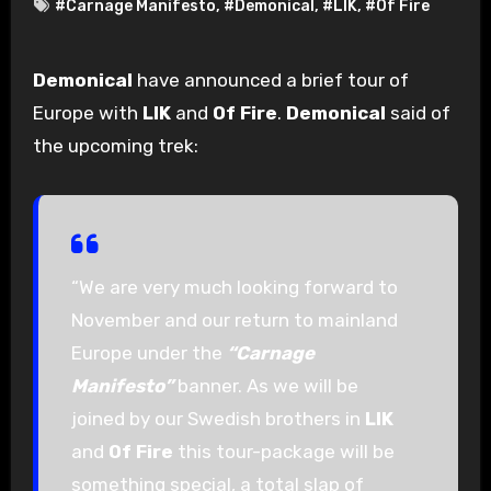
#Carnage Manifesto
,
#Demonical
,
#LIK
,
#Of Fire
Demonical
have announced a brief tour of
Europe with
LIK
and
Of Fire
.
Demonical
said of
the upcoming trek:
“We are very much looking forward to
November and our return to mainland
Europe under the
“Carnage
Manifesto”
banner. As we will be
joined by our Swedish brothers in
LIK
and
Of Fire
this tour-package will be
something special, a total slap of