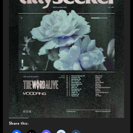
Share this: