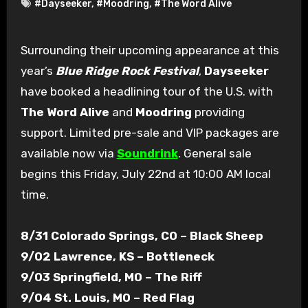
#Dayseeker
,
#Moodring
,
#The Word Alive
Surrounding their upcoming appearance at this
year’s
Blue Ridge Rock Festival
,
Dayseeker
have booked a headlining tour of the U.S. with
The Word Alive
and
Moodring
providing
support. Limited pre-sale and VIP packages are
available now via
Soundrink
. General sale
begins this Friday, July 22nd at 10:00 AM local
time.
8/31 Colorado Springs, CO – Black Sheep
9/02 Lawrence, KS – Bottleneck
9/03 Springfield, MO – The Riff
9/04 St. Louis, MO – Red Flag