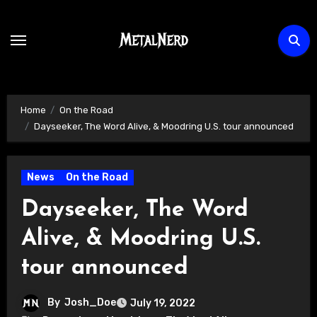
Skip
to
content
Home
On the Road
Dayseeker, The Word Alive, & Moodring U.S. tour announced
News
On the Road
Dayseeker, The Word
Alive, & Moodring U.S.
tour announced
By
Josh_Doe
July 19, 2022