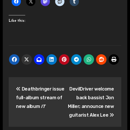
Like this:
Post
Deathbringer issue
DevilDriver welcome
navigation
full-album stream of
back bassist Jon
new album
IT
Miller; announce new
guitarist Alex Lee