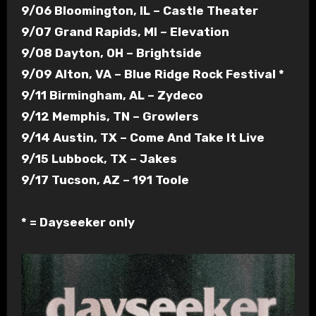
9/06 Bloomington, IL – Castle Theater
9/07 Grand Rapids, MI – Elevation
9/08 Dayton, OH – Brightside
9/09 Alton, VA – Blue Ridge Rock Festival *
9/11 Birmingham, AL – Zydeco
9/12 Memphis, TN – Growlers
9/14 Austin, TX – Come And Take It Live
9/15 Lubbock, TX – Jakes
9/17 Tucson, AZ – 191 Toole
* = Dayseeker only