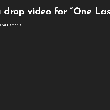
drop video for “One Las
And Cambria