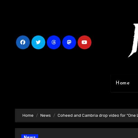
Skip
to
content
Home
Home
News
Coheed and Cambria drop video for “One L
News