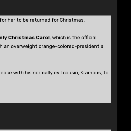
for her to be returned for Christmas.
ly Christmas Carol
, which is the official
ch an overweight orange-colored-president a
eace with his normally evil cousin, Krampus, to