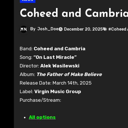
Coheed and Cambria 
By
Josh_Doe
December 20, 2025
#Coheed 
Band:
Coheed and Cambria
Song:
“On Last Miracle”
Director:
Alek Wasilewski
Album:
The Father of Make Believe
Release Date: March 14th, 2025
Label:
Virgin Music Group
Purchase/Stream:
All options