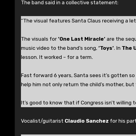
The band said in a collective statement:
“The visual features Santa Claus receiving a le
The visuals for
‘One Last Miracle‘
are the seq
music video to the band’s song,
‘Toys‘
. In
The 
lesson. It worked – for a term.
Fast forward 6 years, Santa sees it’s gotten so
help him not only return the child’s mother, but 
It’s good to know that if Congress isn’t willing t
Vocalist/guitarist
Claudio Sanchez
for his pa