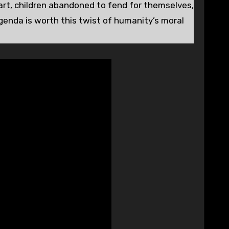
art, children abandoned to fend for themselves,
agenda is worth this twist of humanity’s moral