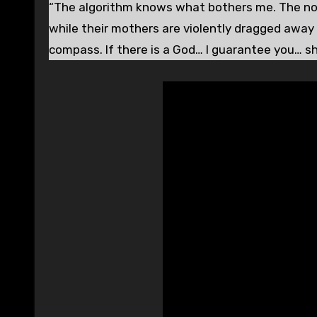
“The algorithm knows what bothers me. The non-
while their mothers are violently dragged away 
compass. If there is a God… I guarantee you… s