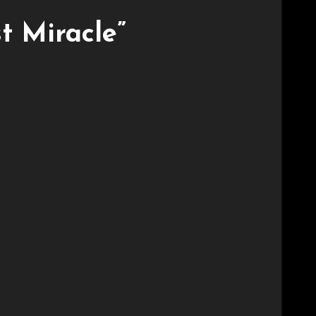
t Miracle”