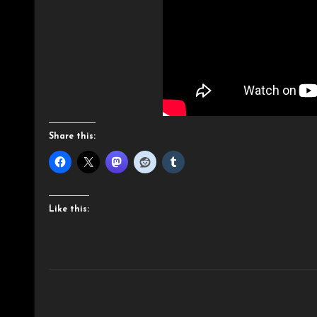
Share this:
Like this: