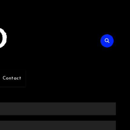
Contact