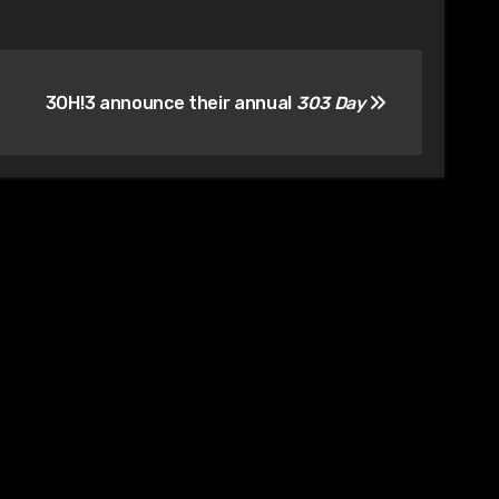
3OH!3 announce their annual
303 Day