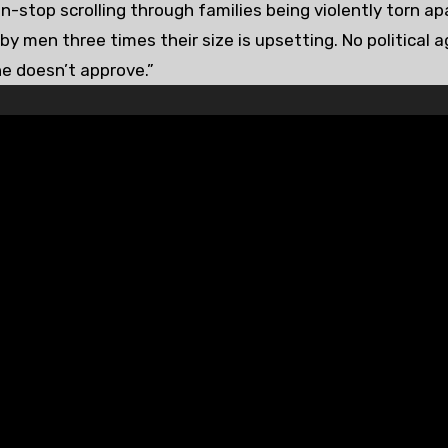
stop scrolling through families being violently torn ap
by men three times their size is upsetting. No political 
he doesn’t approve.”