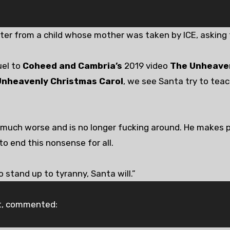
tter from a child whose mother was taken by ICE, asking 
uel to
Coheed and Cambria’s
2019 video
The Unheaven
Unheavenly Christmas Carol
, we see Santa try to tea
 much worse and is no longer fucking around. He makes p
to end this nonsense for all.
o stand up to tyranny, Santa will.”
rt, commented: