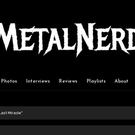
Photos
Interviews
Reviews
Playlists
About
ast Miracle”