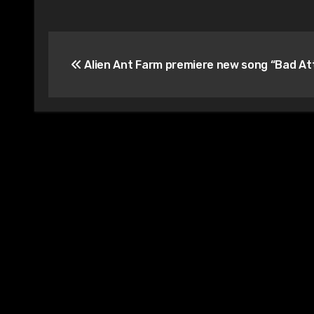
Post
Alien Ant Farm premiere new song “Bad At
navigation