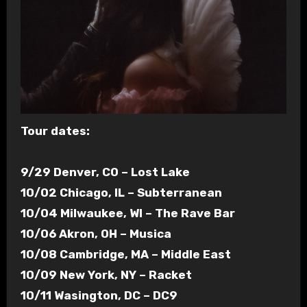
Tour dates:
9/29 Denver, CO – Lost Lake
10/02 Chicago, IL – Subterranean
10/04 Milwaukee, WI – The Rave Bar
10/06 Akron, OH – Musica
10/08 Cambridge, MA – Middle East
10/09 New York, NY – Racket
10/11 Wasington, DC – DC9