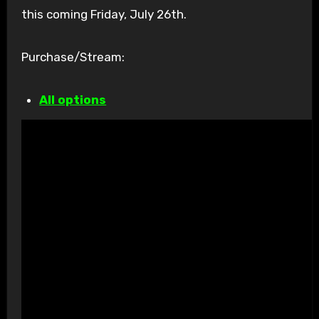
this coming Friday, July 26th.
Purchase/Stream:
All options