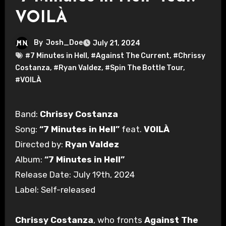
VOILÀ
By
Josh_Doe
July 21, 2024
#7 Minutes in Hell
,
#Against The Current
,
#Chrissy
Costanza
,
#Ryan Valdez
,
#Spin The Bottle Tour
,
#VOILÀ
Band:
Chrissy Costanza
Song:
“7 Minutes in Hell”
feat.
VOILÀ
Directed by:
Ryan Valdez
Album:
“7 Minutes in Hell”
Release Date: July 19th, 2024
Label: Self-released
Chrissy Costanza
, who fronts
Against The