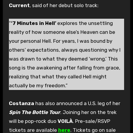
Current
, said of her debut solo track:
“
‘7 Minutes in Hell’
explores the unsettling
reality of how someone else’s Heaven can be
your personal Hell. For years, I was bound by
others’ expectations, always questioning why I
was drawn to what they deemed ‘wrong.’ This
song is the awakening after falling from grace,
realizing that what they called Hell might
actually be my freedom.”
Costanza
has also announced a U.S. leg of her
Spin The Bottle Tour
. Joining her on the trek
will be pop-rock duo
VOILÀ
. Pre-sale/RSVP
tickets are available
here
. Tickets go on sale