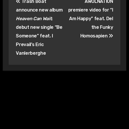
Trash Boat
AWOLNATION
navigation
announce new album
premiere video for “I
Heaven Can Wait
;
Am Happy” feat. Del
debut new single “Be
the Funky
Someone” feat. I
Homosapien
Prevail’s Eric
Vanlerberghe