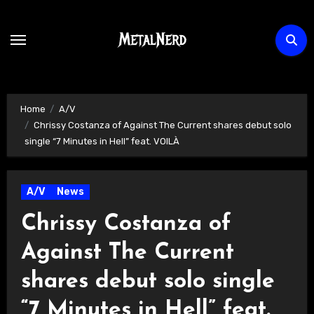
Skip
to
content
Home
A/V
Chrissy Costanza of Against The Current shares debut solo
single “7 Minutes in Hell” feat. VOILÀ
A/V
News
Chrissy Costanza of
Against The Current
shares debut solo single
“7 Minutes in Hell” feat.