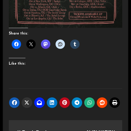
Share this:
Like this:
Post