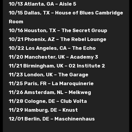
10/13 Atlanta, GA – Aisle 5
10/15 Dallas, TX – House of Blues Cambridge
Room
10/16 Houston, TX – The Secret Group
10/21 Phoenix, AZ – The Rebel Lounge
10/22 Los Angeles, CA – The Echo
11/20 Manchester, UK – Academy 3
11/21 Birmingham, UK – 02 Institute 2
11/23 London, UK – The Garage
11/25 Paris, FR – La Maroquinerie
11/26 Amsterdam, NL – Melkweg
11/28 Cologne, DE – Club Volta
11/29 Hamburg, DE – Knust
12/01 Berlin, DE – Maschinenhaus