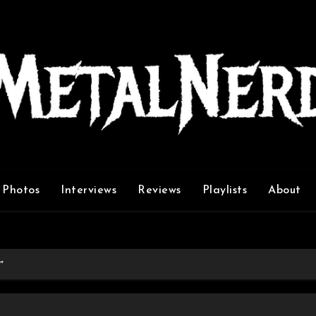
Photos
Interviews
Reviews
Playlists
About
”