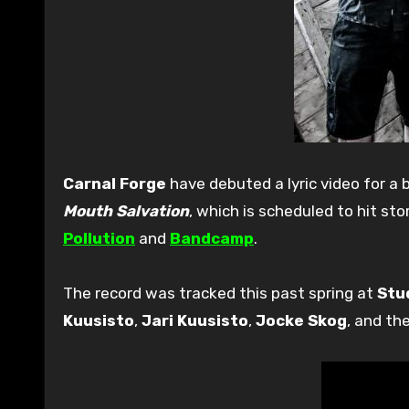
Carnal Forge
have debuted a lyric video for a 
Mouth Salvation
, which is scheduled to hit s
Pollution
and
Bandcamp
.
The record was tracked this past spring at
Stu
Kuusisto
,
Jari Kuusisto
,
Jocke Skog
, and th