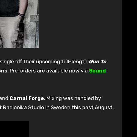
t single off their upcoming full-length
Gun To
ons
. Pre-orders are available now via
Sound
and
Carnal Forge
. Mixing was handled by
t Radionika Studio in Sweden this past August.