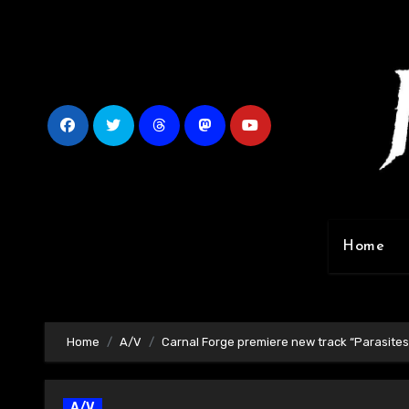
Skip
to
content
Home
Home
A/V
Carnal Forge premiere new track “Parasites
A/V