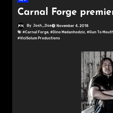
Carnal Forge premier
By
Josh_Doe
November 4, 2018
#Carnal Forge
,
#Dino Medanhodzic
,
#Gun To Mouth
#ViciSolum Productions