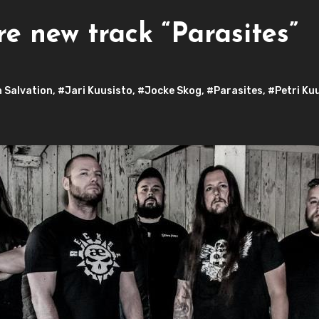
e new track “Parasites”
 Salvation
,
#Jari Kuusisto
,
#Jocke Skog
,
#Parasites
,
#Petri Ku