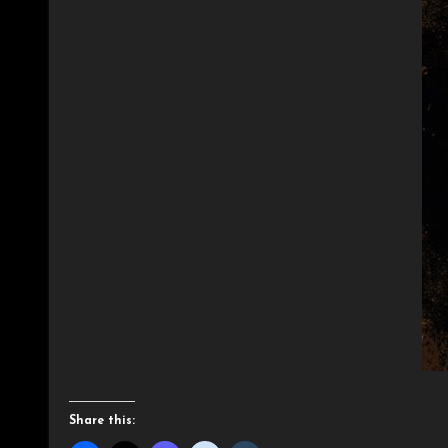
Share this: