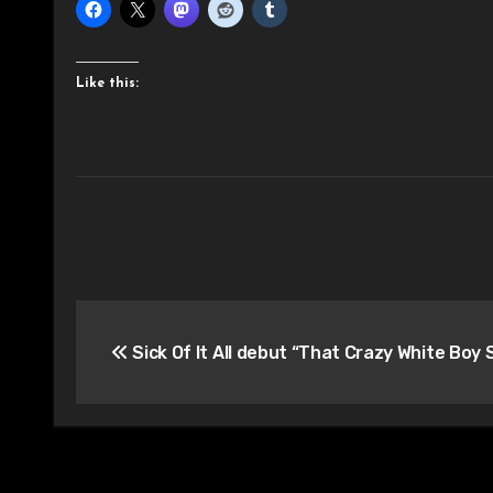
Like this:
Post
Sick Of It All debut “That Crazy White Boy 
navigation