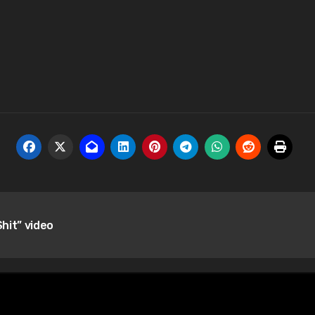
Shit” video