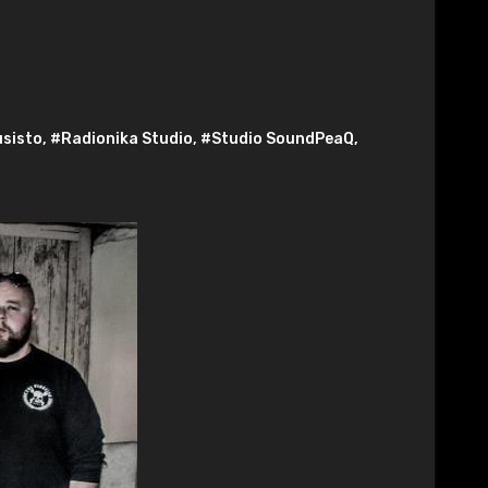
usisto
,
#Radionika Studio
,
#Studio SoundPeaQ
,