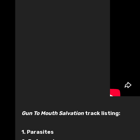
Gun To Mouth Salvation
track listing:
1. Parasites