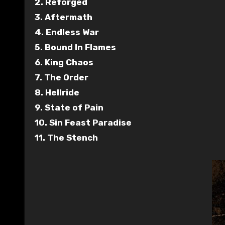
2. Reforged
3. Aftermath
4. Endless War
5. Bound In Flames
6. King Chaos
7. The Order
8. Hellride
9. State of Pain
10. Sin Feast Paradise
11. The Stench