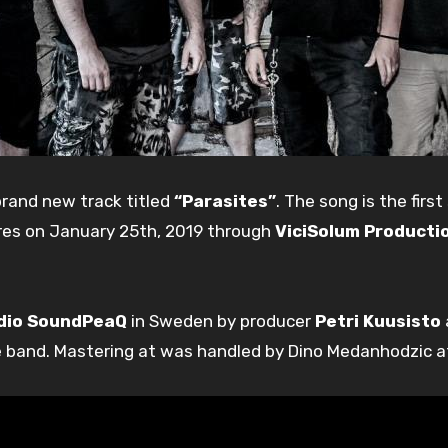
brand new track titled
“Parasites”
. The song is the firs
tores on January 25th, 2019 through
ViciSolum Producti
dio SoundPeaQ
in Sweden by producer
Petri Kuusisto
e band. Mastering at was handled by Dino Medanhodzic a