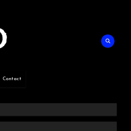
Contact