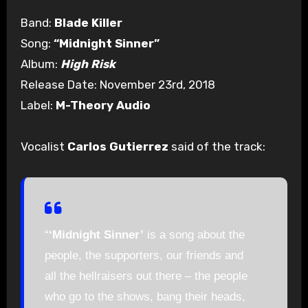
Band:
Blade Killer
Song:
“Midnight Sinner”
Album:
High Risk
Release Date: November 23rd, 2018
Label:
M-Theory Audio
Vocalist
Carlos Gutierrez
said of the track:
“
‘Midnight Sinner’
is a song about the
people, the supporters, our friends and
all the hellraisers out there – the people
who go to the shows, bang their heads,