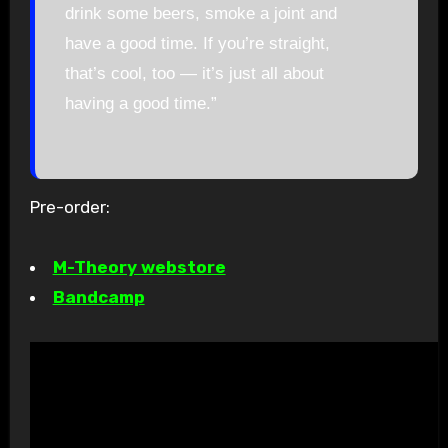
drink some beers, smoke a joint and
have a good time. If you’re straight,
that’s cool, too — it’s just all about
having a good time.”
Pre-order:
M-Theory webstore
Bandcamp