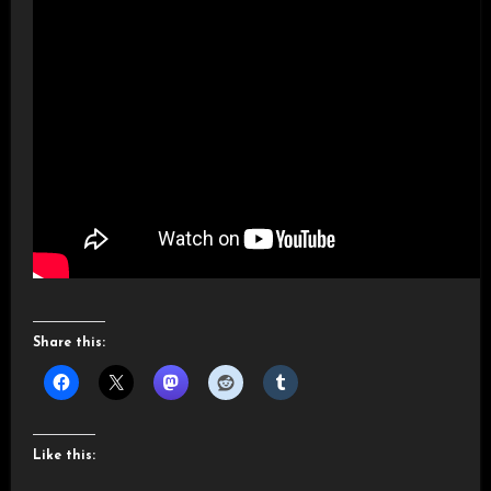
Share this:
Like this: