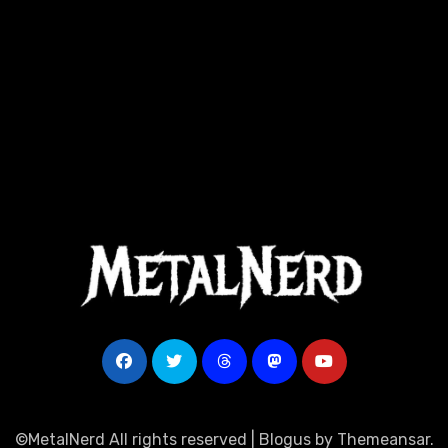
©MetalNerd All rights reserved
|
Blogus
by
Themeansar
.