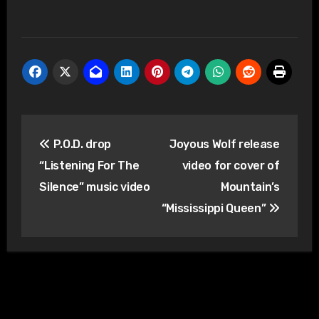
Post
P.O.D. drop
Joyous Wolf release
navigation
“Listening For The
video for cover of
Silence” music video
Mountain’s
“Mississippi Queen”