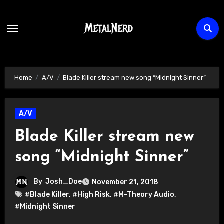
Skip
to
content
Home
A/V
Blade Killer stream new song “Midnight Sinner”
A/V
Blade Killer stream new
song “Midnight Sinner”
By
Josh_Doe
November 21, 2018
#Blade Killer
,
#High Risk
,
#M-Theory Audio
,
#Midnight Sinner