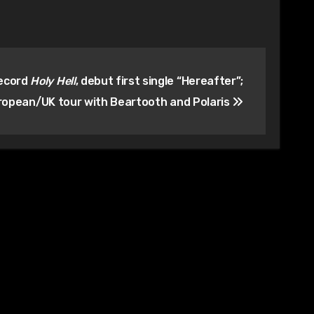
record
Holy Hell
, debut first single “Hereafter”;
ropean/UK tour with Beartooth and Polaris