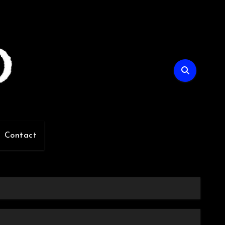
Contact