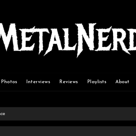
Photos
Interviews
Reviews
Playlists
About
nce