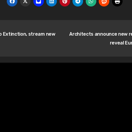
o Extinction, stream new
Architects announce new 
reveal Eu