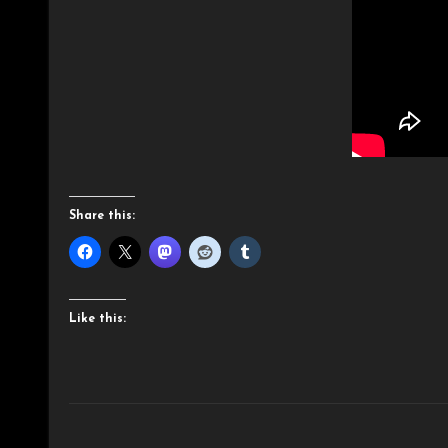
Share this:
Like this: