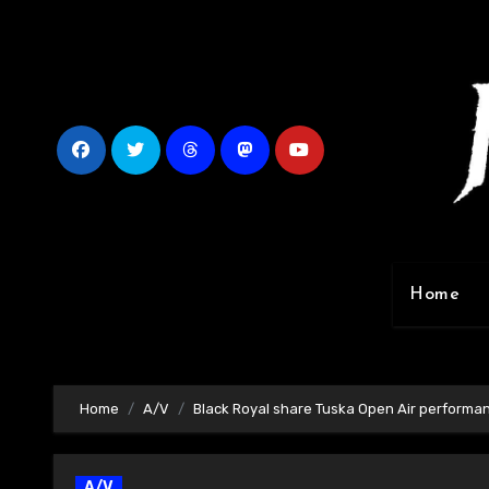
Skip
to
content
Home
Home
A/V
Black Royal share Tuska Open Air performa
A/V