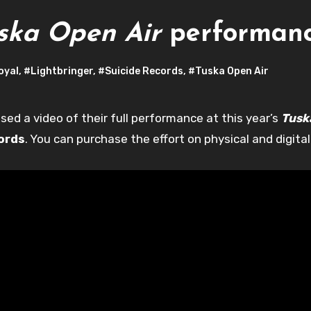
ska Open Air
performan
oyal
,
#Lightbringer
,
#Suicide Records
,
#Tuska Open Air
sed a video of their full performance at this year’s
Tusk
ords
. You can purchase the effort on physical and digital