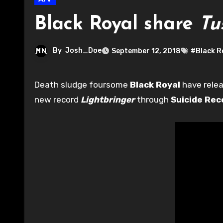
Black Royal share
Tu
By
Josh_Doe
September 12, 2018
#Black R
Death sludge foursome
Black Royal
have relea
new record
Lightbringer
through
Suicide Rec