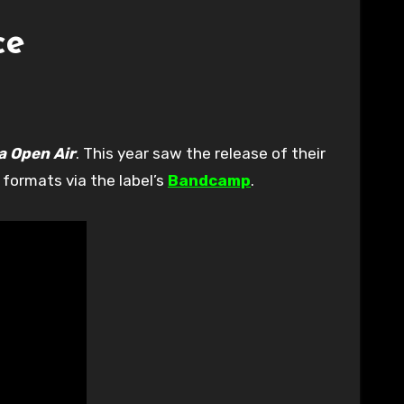
ce
a Open Air
. This year saw the release of their
 formats via the label’s
Bandcamp
.