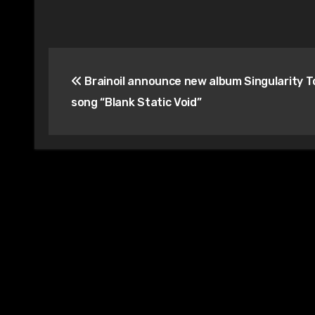
Post
Brainoil announce new album Singularity T
navigation
song “Blank Static Void”