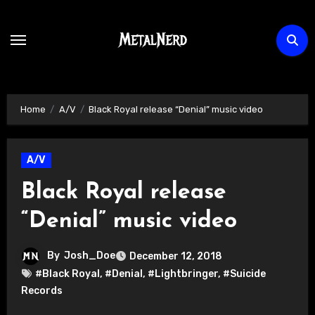
Skip
to
content
Home
A/V
Black Royal release “Denial” music video
A/V
Black Royal release
“Denial” music video
By
Josh_Doe
December 12, 2018
#Black Royal
,
#Denial
,
#Lightbringer
,
#Suicide
Records