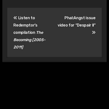
Post
Listen to
Phal:Angst issue
navigation
Redemptor’s
video for “Despair II”
compilation
The
Becoming [2005-
2011]