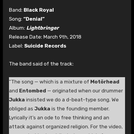
Band:
Black Royal
Song:
“Denial”
Album:
Lightbringer
Release Date: March 9th, 2018
Label:
Suicide Records
The band said of the track:
“The song — which is a mixture of
Motörhead
and
Entombed
— originated when our drummer
Jukka
insisted we do a d-beat-type song. We
obliged as
Jukka
is the founding member.
Lyrically it’s an ode to free thinking and an
attack against organized religion. For the video,