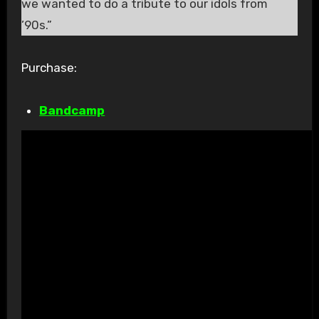
we wanted to do a tribute to our idols from
’90s.”
Purchase:
Bandcamp