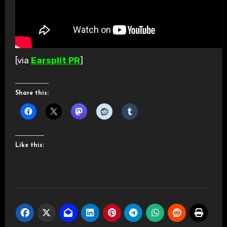
[via
Earsplit PR
]
Share this:
Like this: