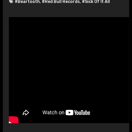
#Beartooth
,
#Red Bull Records
,
#Sick Of It All