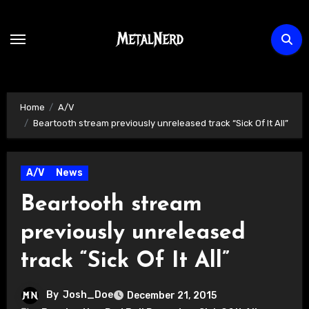
Skip
to
content
Home
A/V
Beartooth stream previously unreleased track “Sick Of It All”
A/V
News
Beartooth stream
previously unreleased
track “Sick Of It All”
By
Josh_Doe
December 21, 2015