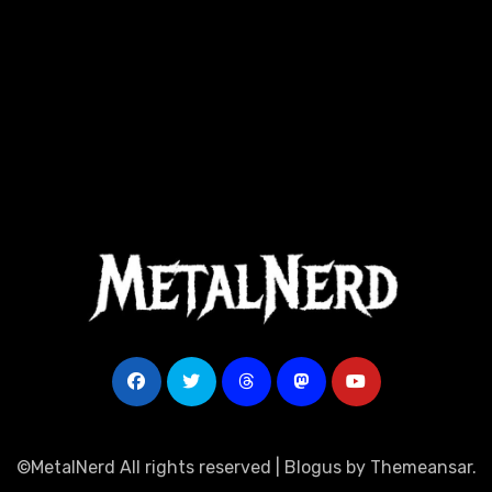
©MetalNerd All rights reserved
|
Blogus
by
Themeansar
.