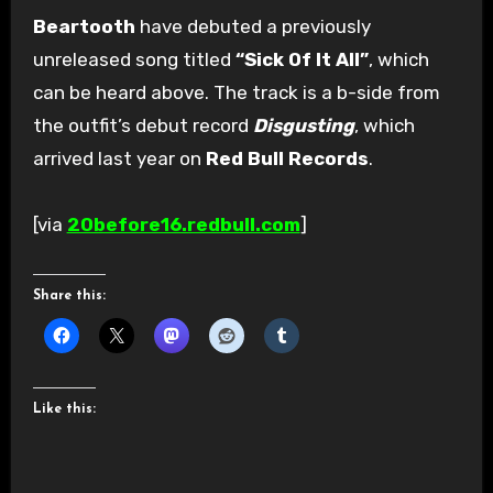
Beartooth
have debuted a previously
unreleased song titled
“Sick Of It All”
, which
can be heard above. The track is a b-side from
the outfit’s debut record
Disgusting
, which
arrived last year on
Red Bull Records
.
[via
20before16.redbull.com
]
Share this:
Like this: