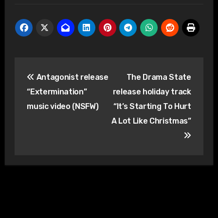
Post
Antagonist release
The Drama State
navigation
“Extermination”
release holiday track
music video (NSFW)
“It’s Starting To Hurt
A Lot Like Christmas”