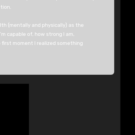
tion.
th (mentally and physically) as the
 I’m capable of, how strong I am,
 first moment I realized something