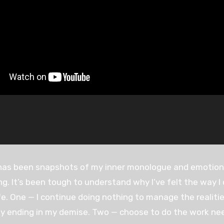
has been snapshots of my inner monologue and emotional
g. It’s been tough to understand why I’ve felt the way I 
ife. One — I continue doing nothing to manage the reali
ly ending in my demise. Two — choose to do the work nee