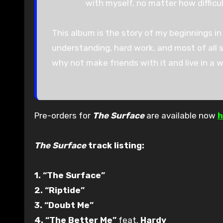
with myself, no matter how difficul
This album is the story of my beginnings in 
understanding, hard work, and most of all se
why not make friends with it and live in a wor
Pre-orders for
The Surface
are available now
h
The Surface
track listing:
1. “The Surface”
2. “Riptide”
3. “Doubt Me”
4. “The Better Me”
feat.
Hardy