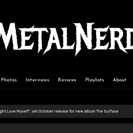
Photos
Interviews
Reviews
Playlists
About
ight Love Myself”; set October release for new album The Surface