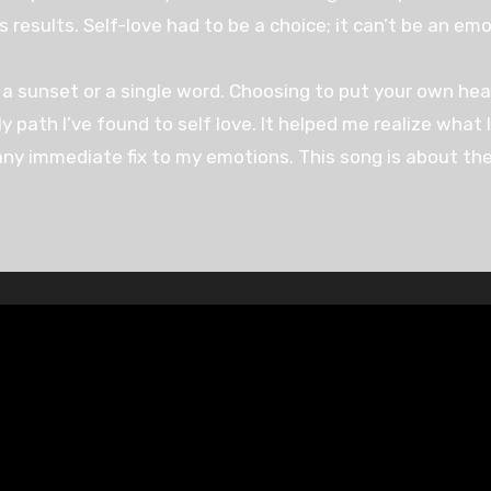
results. Self-love had to be a choice; it can’t be an emo
a sunset or a single word. Choosing to put your own heal
ly path I’ve found to self love. It helped me realize what
ny immediate fix to my emotions. This song is about the