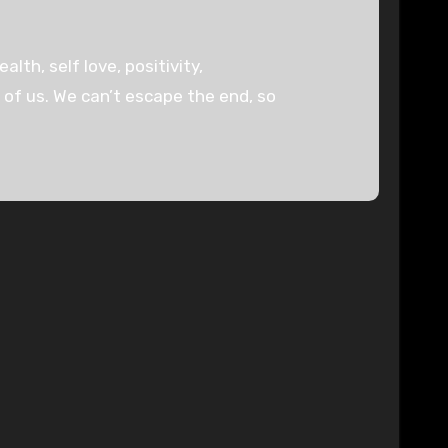
lth, self love, positivity,
l of us. We can’t escape the end, so