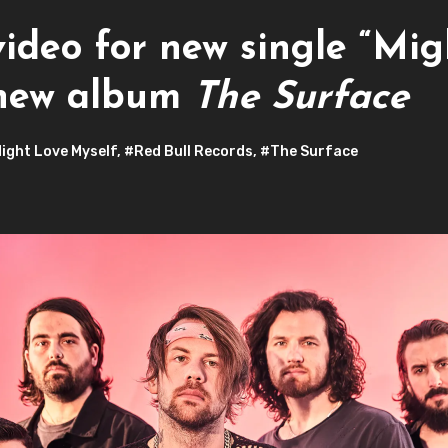
ideo for new single “Mig
 new album
The Surface
ight Love Myself
,
#Red Bull Records
,
#The Surface