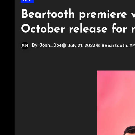
Beartooth premiere v
October release for
By
Josh_Doe
July 21, 2023
#Beartooth
,
#M