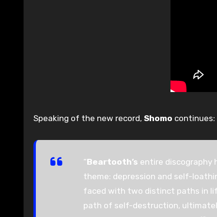
Speaking of the new record,
Shomo
continues:
“
Beartooth’s
entire discography 
theme: depression and self-loathin
faced with two distinct paths in l
path of self-destruction, ultimate