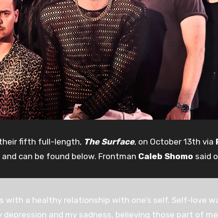
heir fifth full-length,
The Surface
, on October 13th via
 and can be found below. Frontman
Caleb Shomo
said o
ts with a healthy relationship with one’s self. Self-love
 my depression and my sadness, believing those part of 