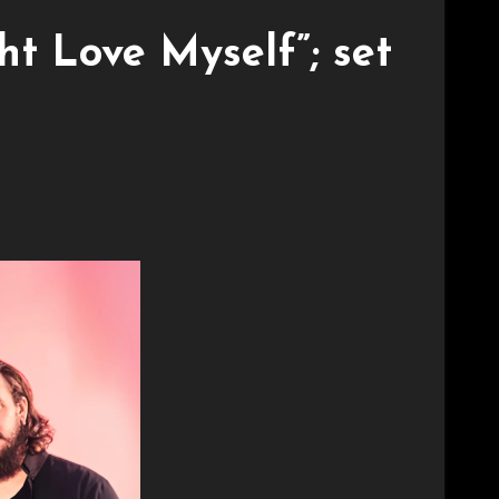
ht Love Myself”; set