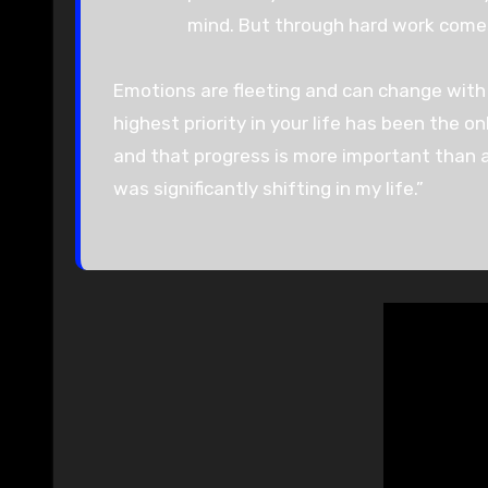
mind. But through hard work comes 
Emotions are fleeting and can change with 
highest priority in your life has been the on
and that progress is more important than a
was significantly shifting in my life.”