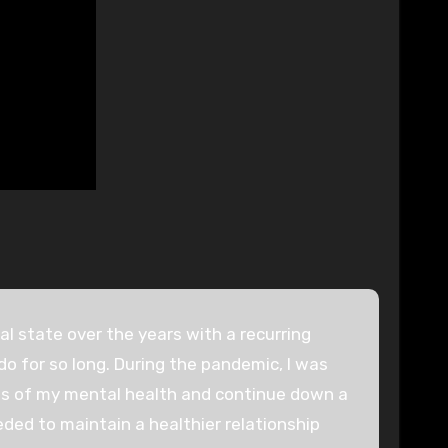
 state over the years with a recurring
do for so long. During the pandemic, I was
ties of my mental health and continue down a
ded to maintain a healthier relationship