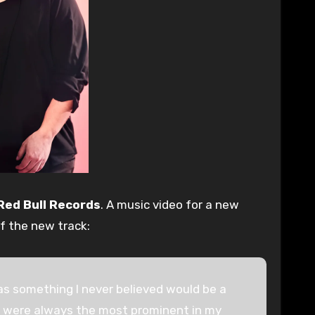
Red Bull Records
. A music video for a new
f the new track:
 was something I never believed would be a
me were always the most prominent in my