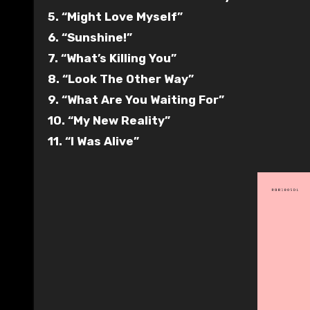
5. “Might Love Myself”
6. “Sunshine!”
7. “What’s Killing You”
8. “Look The Other Way”
9. “What Are You Waiting For”
10. “My New Reality”
11. “I Was Alive”