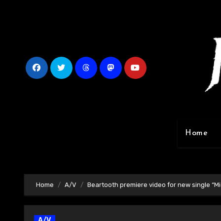
Skip
to
content
Home
Home
A/V
Beartooth premiere video for new single “M
A/V