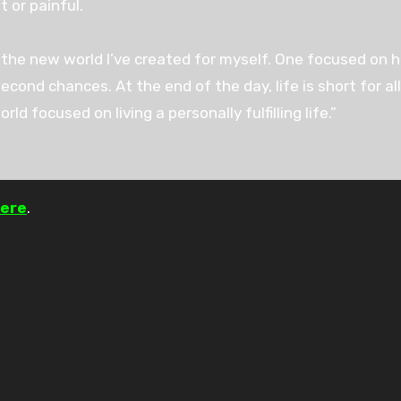
t or painful.
the new world I’ve created for myself. One focused on hea
cond chances. At the end of the day, life is short for al
ld focused on living a personally fulfilling life.”
ere
.