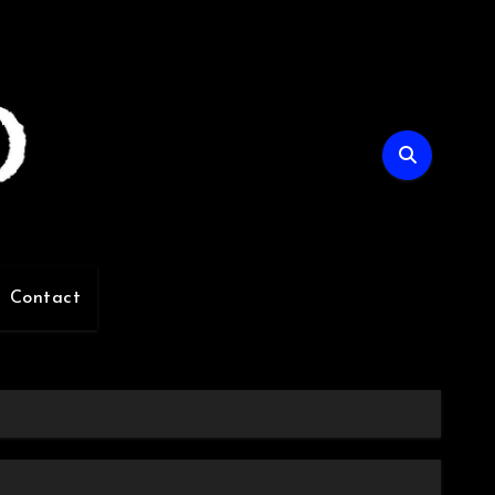
Contact