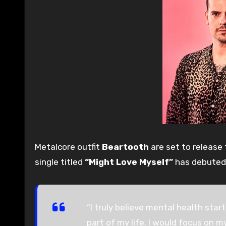
Metalcore outfit
Beartooth
are set to release t
single titled
“Might Love Myself”
has debuted
“I truly believe mental health star
part of my life. I would focus on