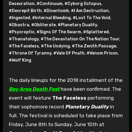
Desecration
,
#Continuum
,
#Cyborg Octopus
,
#Decrepit Birth
,
#Disentomb
,
#I Am Destruction
,
#Ingested
,
#Internal Bleeding
,
#Lost To The Void
,
#Obastra
,
#Obliterate
,
#Planetary Duality
,
#Psycroptic
,
#Signs Of The Swarm
,
#Splattered
,
#Thanatology
,
#The Devastation On The Nation Tour
,
#The Faceless
,
#The Undying
,
#The Zenith Passage
,
#Throne Of Tyranny
,
#Vale Of Pnath
,
#Venom Prison
,
#Wolf King
The daily lineups for the 2018 installment of the
Bay Area Death Fest
have been confirmed. The
event will feature
The Faceless
performing
their sophomore record
Planetary Duality
in
full. The festival is scheduled to take place from
Friday, June 8th to Sunday, June 10th at