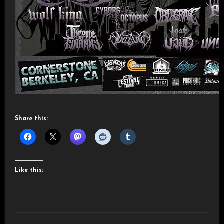
Share this:
Like this: