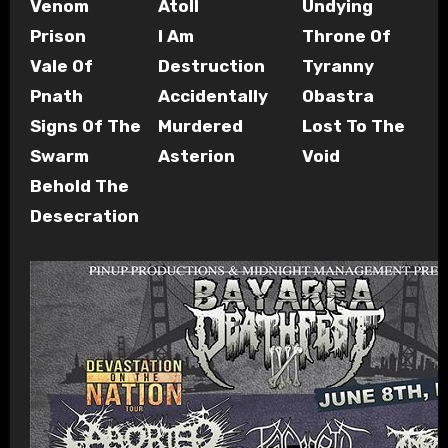
Venom
Atoll
Undying
Prison
I Am
Throne Of
Vale Of
Destruction
Tyranny
Pnath
Accidentally
Obastra
Signs Of The
Murdered
Lost To The
Swarm
Asterion
Void
Behold The
Desecration