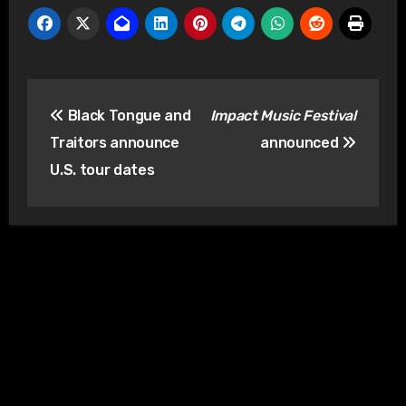
Post
Black Tongue and
Impact Music Festival
navigation
Traitors announce
announced
U.S. tour dates