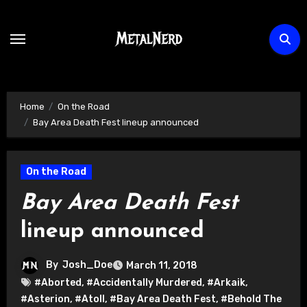
Skip
to
content
Home
On the Road
Bay Area Death Fest lineup announced
On the Road
Bay Area Death Fest
lineup announced
By
Josh_Doe
March 11, 2018
#Aborted
,
#Accidentally Murdered
,
#Arkaik
,
#Asterion
,
#Atoll
,
#Bay Area Death Fest
,
#Behold The