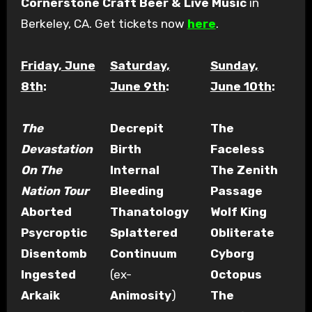
Cornerstone Craft Beer & Live Music
in
Berkeley, CA. Get tickets now
here
.
Friday, June
Saturday,
Sunday,
8th
:
June 9th
:
June 10th
:
The
Decrepit
The
Devastation
Birth
Faceless
On The
Internal
The Zenith
Nation Tour
Bleeding
Passage
Aborted
Thanatology
Wolf King
Psycroptic
Splattered
Obliterate
Disentomb
Continuum
Cyborg
Ingested
(ex-
Octopus
Arkaik
Animosity
)
The