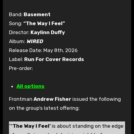
Band:
Basement
Song:
“The Way I Feel”
Director:
Kaylinn Duffy
Album:
WIRED
Release Date: May 8th, 2026
Label:
Run For Cover Records
Pre-order:
All options
Frontman
Andrew Fisher
issued the following
on the group’s latest offering:
“
‘The Way I Feel’
is about standing on the edge