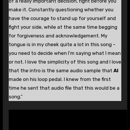
of a really important decision, right before you
make it. Constantly questioning whether you
have the courage to stand up for yourself and
fight your side, while at the same time begging
for forgiveness and acknowledgement. My
tongue is in my cheek quite a lot in this song –
you need to decide when I’m saying what I mean
or not. I love the simplicity of this song and I love
that the intro is the same audio sample that
Al
made on his loop pedal. I knew from the first
time he sent that audio file that this would be a
song.”