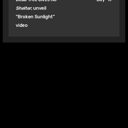
Shelter
; unveil
“Broken Sunlight”
video