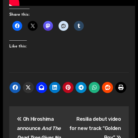
Share this:
Like this:
Post
Oh Hiroshima
Resilia debut video
navigation
announce
And The
for new track “Golden
Dead Tree Gives No
Boy”