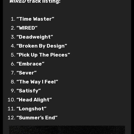
WIRED
track listing:
“Time Waster”
“WIRED”
“Deadweight”
“Broken By Design”
“Pick Up The Pieces”
“Embrace”
“Sever”
“The Way I Feel”
“Satisfy”
“Head Alight”
“Longshot”
“Summer’s End”