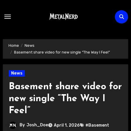
Skip
to
content
Home
News
Basement share video for new single “The Way I Feel”
News
Basement share video for
new single “The Way I
Feel”
By
Josh_Doe
April 1, 2026
#Basement