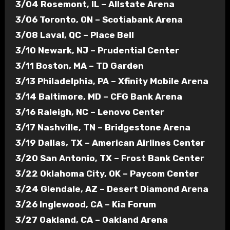
3/04 Rosemont, IL – Allstate Arena
3/06 Toronto, ON – Scotiabank Arena
3/08 Laval, QC – Place Bell
3/10 Newark, NJ – Prudential Center
3/11 Boston, MA – TD Garden
3/13 Philadelphia, PA – Xfinity Mobile Arena
3/14 Baltimore, MD – CFG Bank Arena
3/16 Raleigh, NC – Lenovo Center
3/17 Nashville, TN – Bridgestone Arena
3/19 Dallas, TX – American Airlines Center
3/20 San Antonio, TX – Frost Bank Center
3/22 Oklahoma City, OK – Paycom Center
3/24 Glendale, AZ – Desert Diamond Arena
3/26 Inglewood, CA – Kia Forum
3/27 Oakland, CA – Oakland Arena