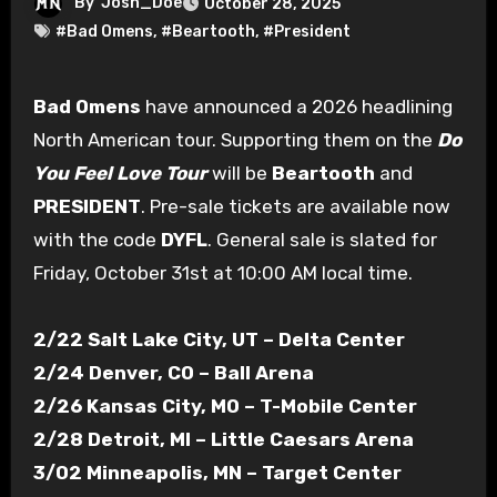
By
Josh_Doe
October 28, 2025
#Bad Omens
,
#Beartooth
,
#President
Bad Omens
have announced a 2026 headlining
North American tour. Supporting them on the
Do
You Feel Love Tour
will be
Beartooth
and
PRESIDENT
. Pre-sale tickets are available now
with the code
DYFL
. General sale is slated for
Friday, October 31st at 10:00 AM local time.
2/22 Salt Lake City, UT – Delta Center
2/24 Denver, CO – Ball Arena
2/26 Kansas City, MO – T-Mobile Center
2/28 Detroit, MI – Little Caesars Arena
3/02 Minneapolis, MN – Target Center