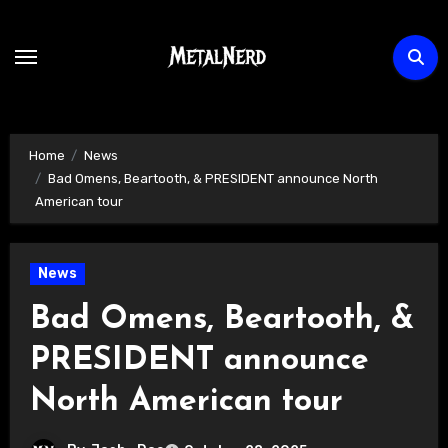
Skip
to
content
Home
News
Bad Omens, Beartooth, & PRESIDENT announce North
American tour
News
Bad Omens, Beartooth, &
PRESIDENT announce
North American tour