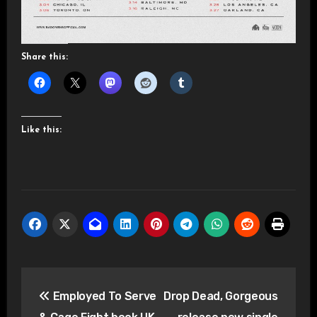
Share this:
Like this:
Post
Employed To Serve
Drop Dead, Gorgeous
navigation