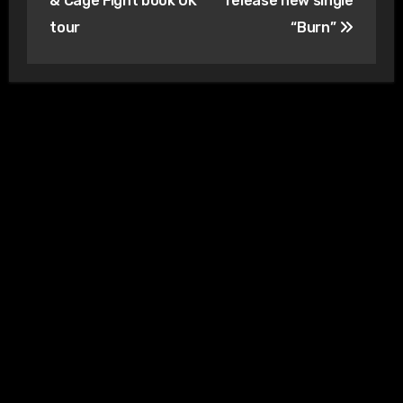
& Cage Fight book UK
release new single
tour
“Burn”