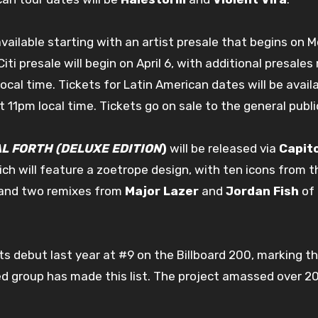
vailable starting with an artist presale that begins on M
 Citi presale will begin on April 6, with additional presa
local time. Tickets for Latin American dates will be avai
t 11pm local time. Tickets go on sale to the general public
L FORTH (DELUXE EDITION
)
will be released via
Capit
hich will feature a zoetrope design, with ten icons from th
d and two remixes from
Major Lazer
and
Jordan Fish
of 
s debut last year at #9 on the Billboard 200, marking the
ted group has made this list. The project amassed over 2