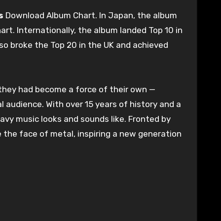
s
Download Album Chart. In Japan, the album
art. Internationally, the album landed Top 10 in
also broke the Top 20 in the UK and achieved
, they had become a force of their own —
al audience. With over 15 years of history and a
avy music looks and sounds like. Fronted by
the face of metal, inspiring a new generation