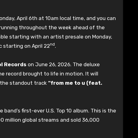
onday, April 6th at 10am local time, and you can
les running throughout the week ahead of the
lable starting with an artist presale on Monday,
nd
 starting on April 22
.
ol Records
on June 26, 2026. The deluxe
e record brought to life in motion. It will
the standout track
“from me to u (feat.
 band’s first-ever U.S. Top 10 album. This is the
00 million global streams and sold 36,000