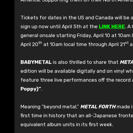
Tickets for dates in the US and Canada will be a
sign up now until April 5th at the
LINK HERE
. A
general onsale starting Friday, April 10 at 10am 
th
st
April 20
at 10am local time through April 21
a
BABYMETAL
is also thrilled to share that
META
edition will be available digitally and on vinyl w
feature three live performances off the recor
Poppy)”
.
Meaning “beyond metal,”
METAL FORTH
made it
first time in history that an all-Japanese fron
equivalent album units in its first week.