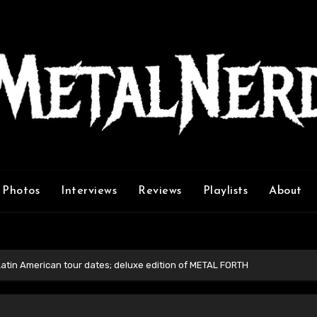
Photos
Interviews
Reviews
Playlists
About
in American tour dates; deluxe edition of METAL FORTH