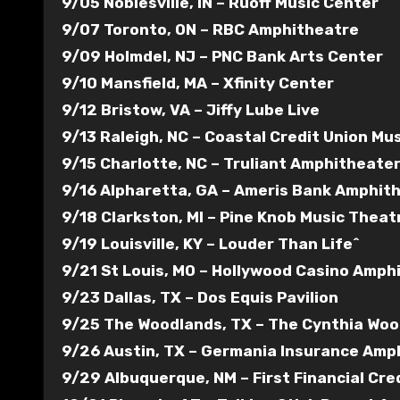
9/05 Noblesville, IN – Ruoff Music Center
9/07 Toronto, ON – RBC Amphitheatre
9/09 Holmdel, NJ – PNC Bank Arts Center
9/10 Mansfield, MA – Xfinity Center
9/12 Bristow, VA – Jiffy Lube Live
9/13 Raleigh, NC – Coastal Credit Union Mu
9/15 Charlotte, NC – Truliant Amphitheate
9/16 Alpharetta, GA – Ameris Bank Amphit
9/18 Clarkston, MI – Pine Knob Music Theat
9/19 Louisville, KY – Louder Than Life^
9/21 St Louis, MO – Hollywood Casino Amph
9/23 Dallas, TX – Dos Equis Pavilion
9/25 The Woodlands, TX – The Cynthia Woo
9/26 Austin, TX – Germania Insurance Amp
9/29 Albuquerque, NM – First Financial Cr