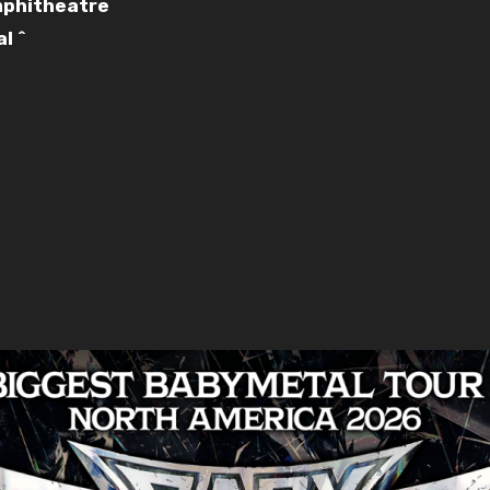
Amphitheatre
l ^