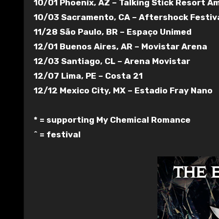
10/01 Phoenix, AZ – Talking Stick Resort 
10/03 Sacramento, CA – Aftershock Festiva
11/28 São Paulo, BR – Espaço Unimed
12/01 Buenos Aires, AR – Movistar Arena
12/03 Santiago, CL – Arena Movistar
12/07 Lima, PE – Costa 21
12/12 Mexico City, MX – Estadio Fray Nano
* = supporting My Chemical Romance
^ = festival