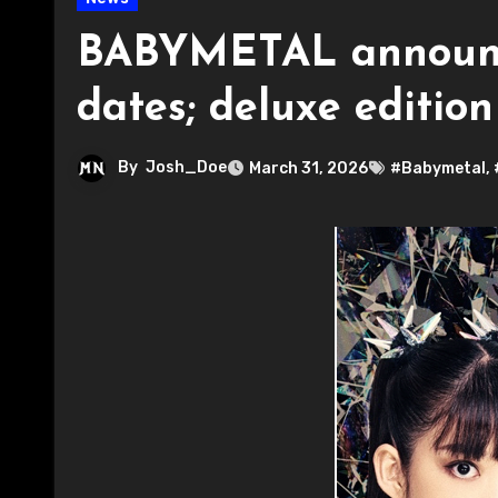
BABYMETAL announce
dates; deluxe editio
By
Josh_Doe
March 31, 2026
#Babymetal
,