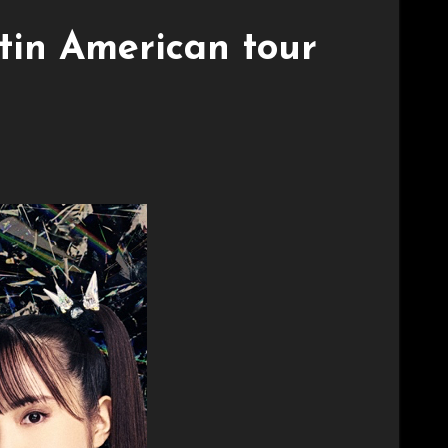
in American tour