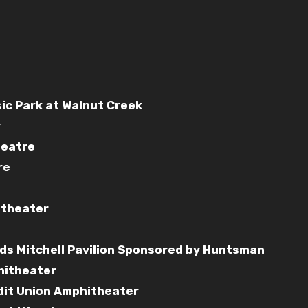
sic Park at Walnut Creek
r
heatre
re
itheater
ds Mitchell Pavilion Sponsored by Huntsman
hitheater
edit Union Amphitheater