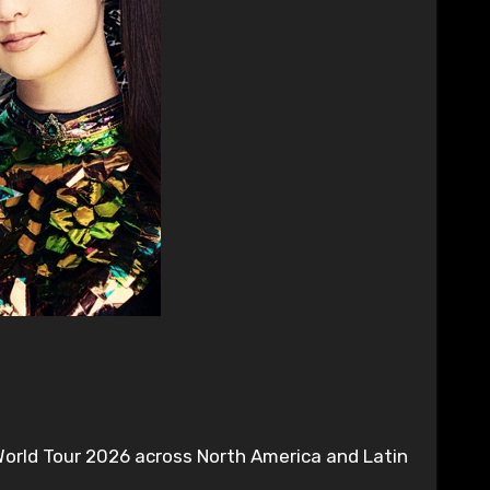
orld Tour 2026 across North America and Latin