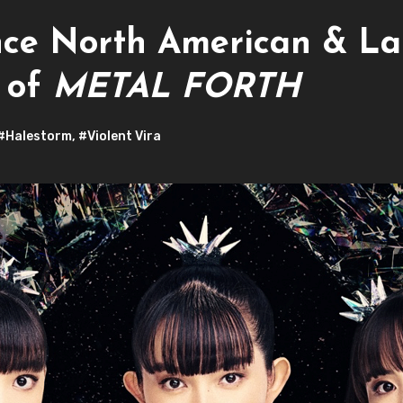
 North American & Lat
n of
METAL FORTH
#Halestorm
,
#Violent Vira