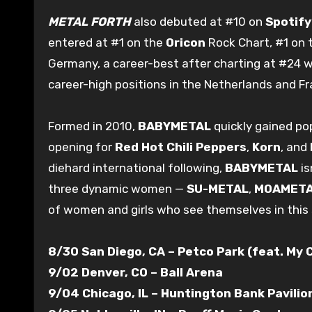
METAL FORTH
also debuted at #10 on
Spotify
entered at #1 on the
Oricon
Rock Chart, #1 on t
Germany, a career-best after charting at #24 
career-high positions in the Netherlands and Fr
Formed in 2010,
BABYMETAL
quickly gained pop
opening for
Red Hot Chili Peppers
,
Korn
, and
diehard international following,
BABYMETAL
is
three dynamic women —
SU-METAL
,
MOAMET
of women and girls who see themselves in this
8/30 San Diego, CA – Petco Park (feat. My
9/02 Denver, CO – Ball Arena
9/04 Chicago, IL – Huntington Bank Pavilion