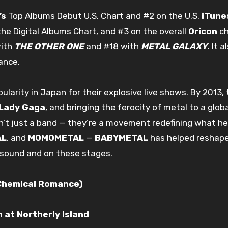
’s
Top Albums Debut U.S. Chart and #2 on the U.S.
iTune
he Digital Albums Chart, and #3 on the overall
Oricon
ch
with
THE OTHER ONE
and #18 with
METAL GALAXY
. It 
ance.
ularity in Japan for their explosive live shows. By 2013
Lady Gaga
, and bringing the ferocity of metal to a glob
n’t just a band — they’re a movement redefining what he
AL
, and
MOMOMETAL
—
BABYMETAL
has helped reshape 
 sound and on these stages.
 Chemical Romance)
 at Northerly Island