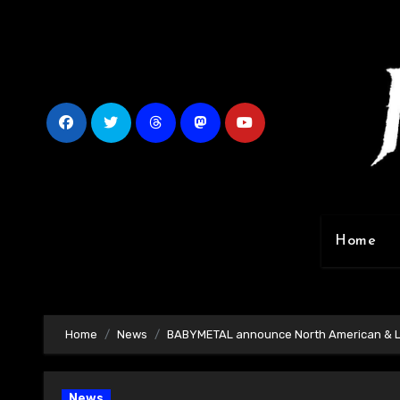
Skip
to
content
Home
Home
News
BABYMETAL announce North American & Lat
News