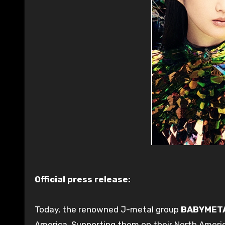
Official press release:
Today, the renowned J-metal group
BABYMET
America. Supporting them on their North Americ