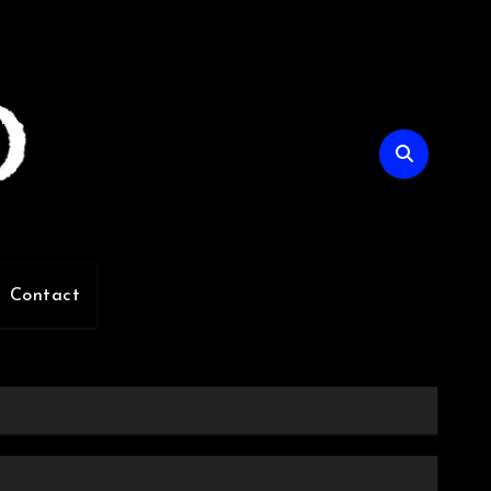
Contact