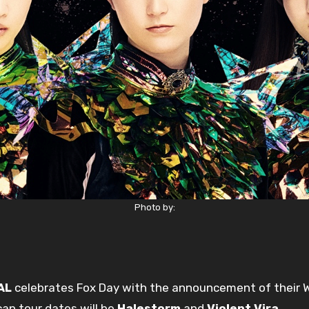
Photo by:
AL
celebrates Fox Day with the announcement of their W
an tour dates will be
Halestorm
and
Violent Vira
.