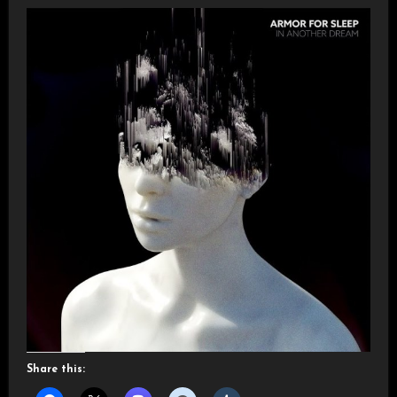
Share this: