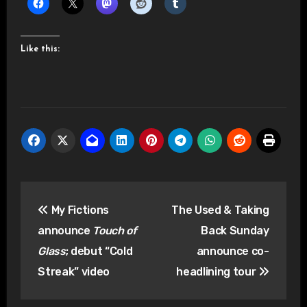
Like this:
Post
My Fictions
The Used & Taking
navigation
announce
Touch of
Back Sunday
Glass
; debut “Cold
announce co-
Streak” video
headlining tour