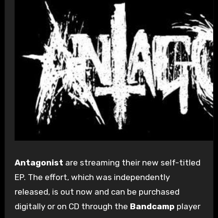
Antagonist
are streaming their new self-titled
EP. The effort, which was independently
released, is out now and can be purchased
digitally or on CD through the
Bandcamp
player