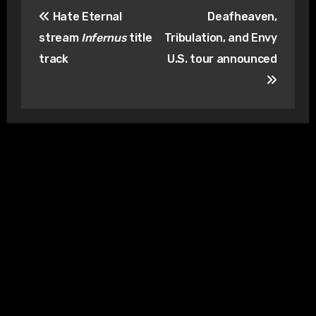
Post
Hate Eternal
Deafheaven,
navigation
stream
Infernus
title
Tribulation, and Envy
track
U.S. tour announced