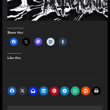
Share this:
Like this: