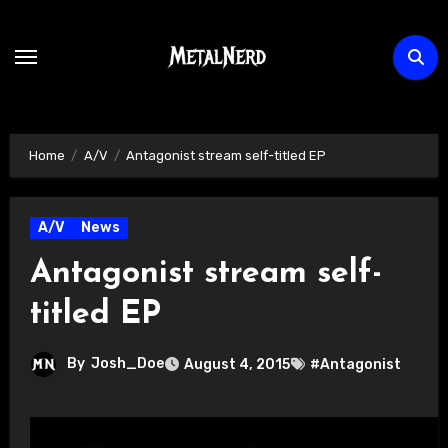
Skip
to
content
Home
A/V
Antagonist stream self-titled EP
A/V
News
Antagonist stream self-
titled EP
By
Josh_Doe
August 4, 2015
#Antagonist