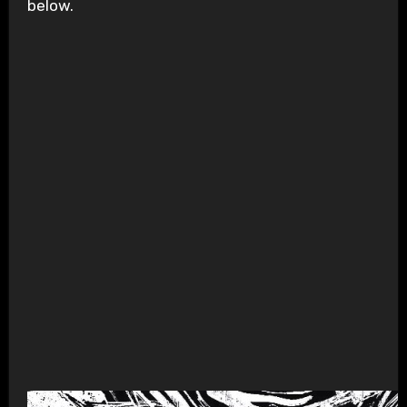
below.