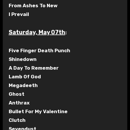
From Ashes To New
I Prevail
Saturday, May 07th
:
Five Finger Death Punch
Shinedown
A Day To Remember
Lamb Of God
Megadeeth
Ghost
Anthrax
Bullet For My Valentine
Clutch
Sevendust