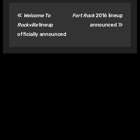
Post
Welcome To
Fort Rock
2016 lineup
navigation
Rockville
lineup
announced
officially announced