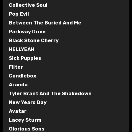
Collective Soul
Pop Evil
Between The Buried And Me
Parkway Drive
Black Stone Cherry
HELLYEAH
Sick Puppies
Filter
Candlebox
Aranda
Tyler Brant And The Shakedown
New Years Day
Avatar
Lacey Sturm
Glorious Sons