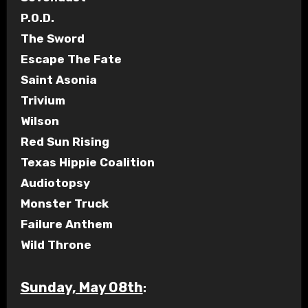
P.O.D.
The Sword
Escape The Fate
Saint Asonia
Trivium
Wilson
Red Sun Rising
Texas Hippie Coalition
Audiotopsy
Monster Truck
Failure Anthem
Wild Throne
Sunday, May 08th
: