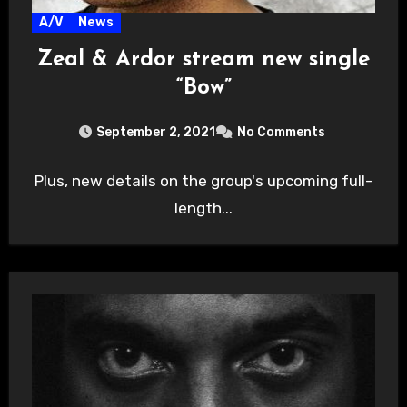
A/V
News
Zeal & Ardor stream new single
“Bow”
September 2, 2021
No Comments
Plus, new details on the group's upcoming full-
length...