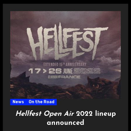
News
On the Road
Hellfest Open Air
2022 lineup
announced