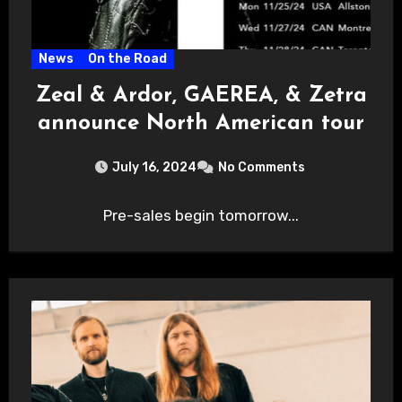
News
On the Road
Zeal & Ardor, GAEREA, & Zetra
announce North American tour
July 16, 2024
No Comments
Pre-sales begin tomorrow...