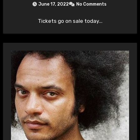
June 17, 2022
No Comments
Tickets go on sale today...