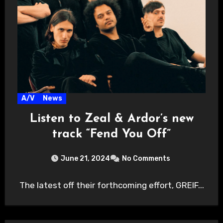
A/V
News
Listen to Zeal & Ardor’s new
track “Fend You Off”
June 21, 2024
No Comments
The latest off their forthcoming effort, GREIF...