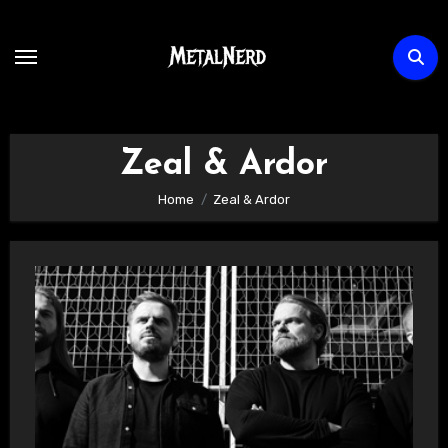
Skip
to
content
Zeal & Ardor
Home
Zeal & Ardor