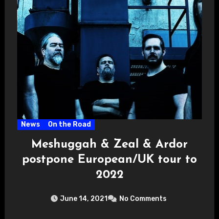
News
On the Road
Meshuggah & Zeal & Ardor
postpone European/UK tour to
2022
June 14, 2021
No Comments