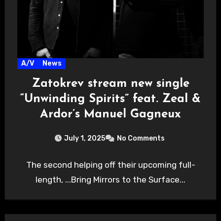
A/V
News
Zatokrev stream new single
“Unwinding Spirits” feat. Zeal &
Ardor’s Manuel Gagneux
July 1, 2025
No Comments
The second helping off their upcoming full-
length, ...Bring Mirrors to the Surface...