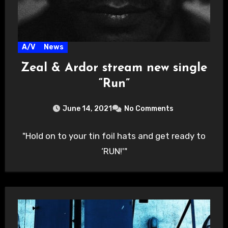
A/V
News
Zeal & Ardor stream new single
“Run”
June 14, 2021
No Comments
"Hold on to your tin foil hats and get ready to
‘RUN!'"