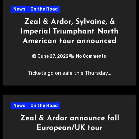
News
On the Road
Zeal & Ardor, Sylvaine, &
Imperial Triumphant North
American tour announced
June 27, 2022
No Comments
Tickets go on sale this Thursday...
News
On the Road
Zeal & Ardor announce fall
European/UK tour