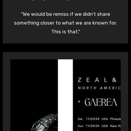
"We would be remiss if we didn’t share
something closer to what we are known for.
This is that."