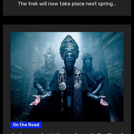
The trek will now take place next spring...
On the Road