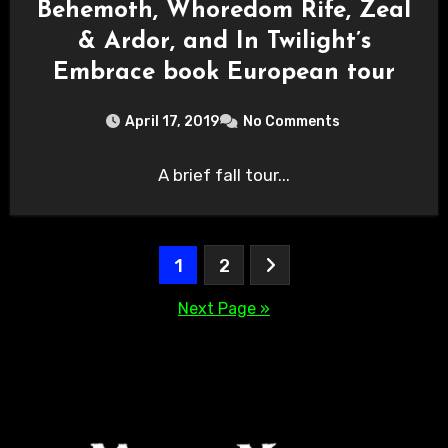
Behemoth, Whoredom Rife, Zeal
& Ardor, and In Twilight’s
Embrace book European tour
April 17, 2019
No Comments
A brief fall tour...
Posts
1
2
pagination
Next Page »