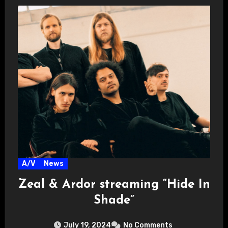
A/V
News
Zeal & Ardor streaming “Hide In
Shade”
July 19, 2024
No Comments