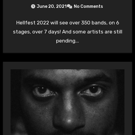
June 20, 2021
No Comments
Hellfest 2022 will see over 350 bands, on 6
stages, over 7 days! And some artists are still
pending...