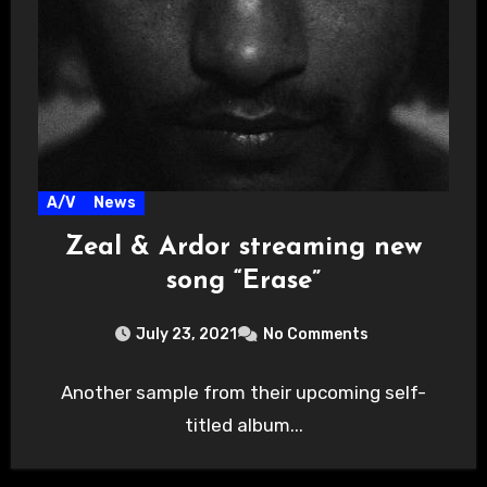
A/V
News
Zeal & Ardor streaming new
song “Erase”
July 23, 2021
No Comments
Another sample from their upcoming self-
titled album...