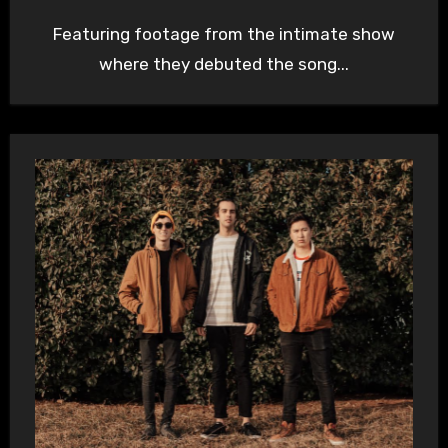
Featuring footage from the intimate show
where they debuted the song...