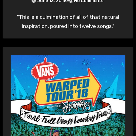
June 13, 2018
No Comments
"This is a culmination of all of that natural
inspiration, poured into twelve songs."