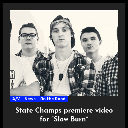
A/V
News
On the Road
State Champs premiere video
for “Slow Burn”