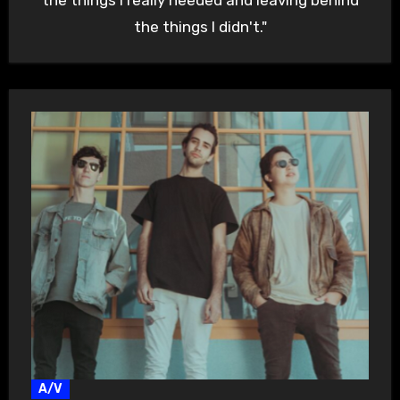
the things I didn't."
A/V