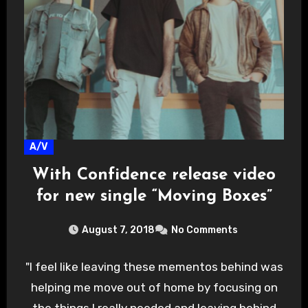
A/V
With Confidence release video
for new single “Moving Boxes”
August 7, 2018
No Comments
"I feel like leaving these mementos behind was
helping me move out of home by focusing on
the things I really needed and leaving behind