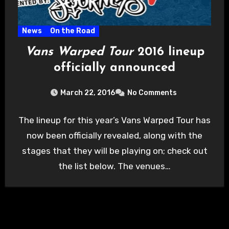
News
On the Road
Vans Warped Tour
2016 lineup
officially announced
March 22, 2016
No Comments
The lineup for this year’s Vans Warped Tour has
now been officially revealed, along with the
stages that they will be playing on; check out
the list below. The venues…