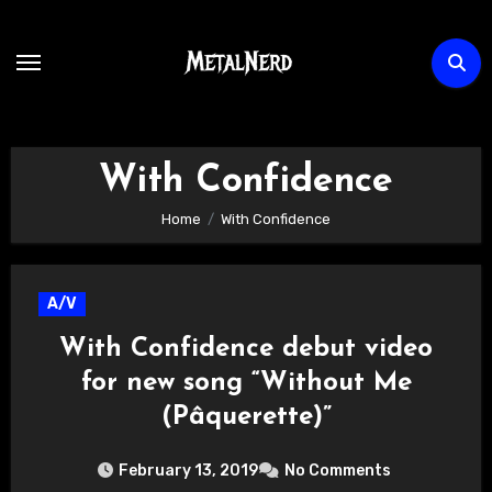
Skip
to
content
With Confidence
Home
With Confidence
A/V
With Confidence debut video
for new song “Without Me
(Pâquerette)”
February 13, 2019
No Comments