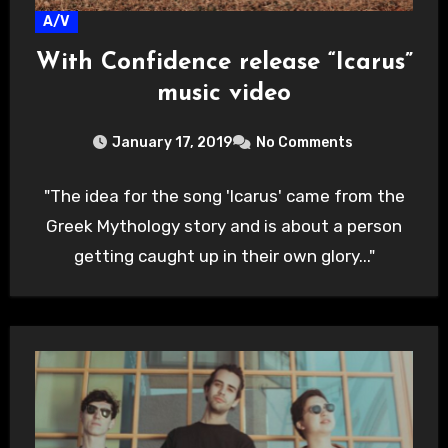
A/V
With Confidence release “Icarus”
music video
January 17, 2019
No Comments
"The idea for the song 'Icarus' came from the
Greek Mythology story and is about a person
getting caught up in their own glory..."