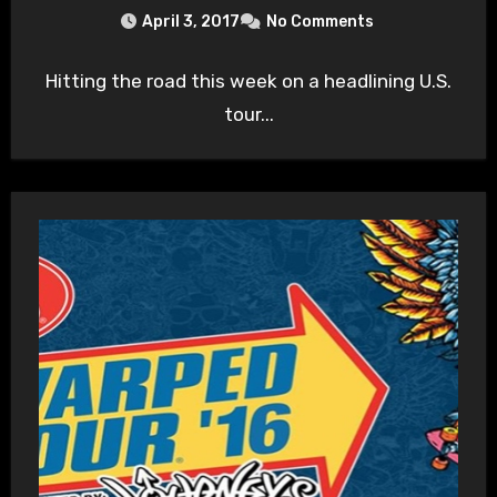
April 3, 2017
No Comments
Hitting the road this week on a headlining U.S.
tour...