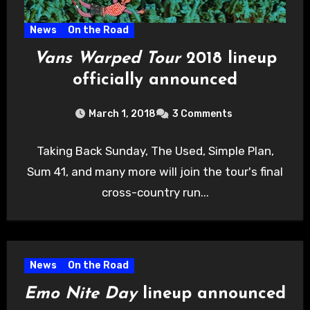
News
On the Road
Vans Warped Tour
2018 lineup
officially announced
March 1, 2018
3 Comments
Taking Back Sunday, The Used, Simple Plan,
Sum 41, and many more will join the tour's final
cross-country run...
News
On the Road
Emo Nite Day
lineup announced