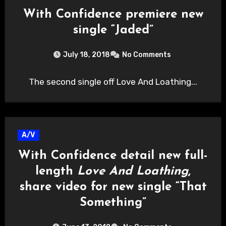
With Confidence premiere new
single “Jaded”
July 18, 2018
No Comments
The second single off Love And Loathing...
A/V
With Confidence detail new full-
length
Love And Loathing
,
share video for new single “That
Something”