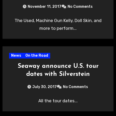
November 11, 2017
No Comments
The Used, Machine Gun Kelly, Doll Skin, and
more to perform...
News
On the Road
Seaway announce U.S. tour
dates with Silverstein
July 30, 2017
No Comments
All the tour dates...