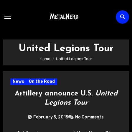
Skip
to
content
United Legions Tour
Home
United Legions Tour
News
On the Road
Artillery announce U.S.
United
Legions Tour
February 5, 2015
No Comments