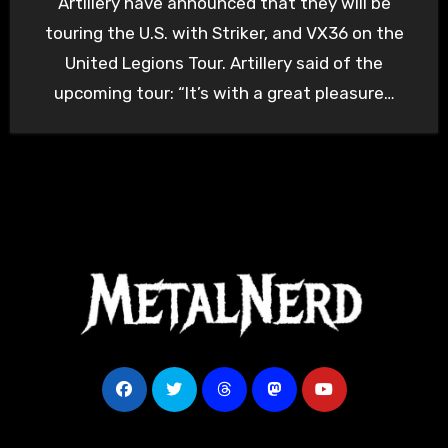
Artillery have announced that they will be
touring the U.S. with Striker, and VX36 on the
United Legions Tour. Artillery said of the
upcoming tour: “It’s with a great pleasure…