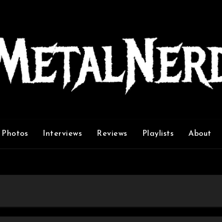
Photos
Interviews
Reviews
Playlists
About