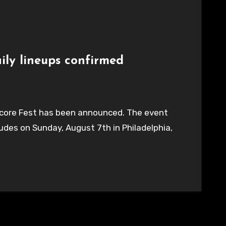
ily lineups confirmed
ardcore Fest has been announced. The event
des on Sunday, August 7th in Philadelphia,