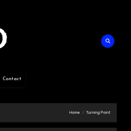
Contact
Home
Turning Point