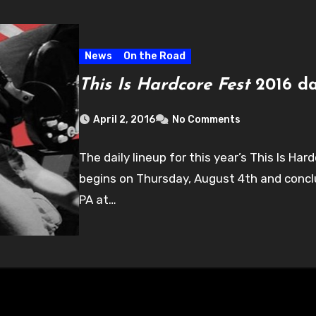
News
On the Road
This Is Hardcore Fest
2016 da
April 2, 2016
No Comments
The daily lineup for this year’s This Is H
begins on Thursday, August 4th and conclu
PA at…