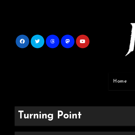
Skip
to
content
Home
Turning Point