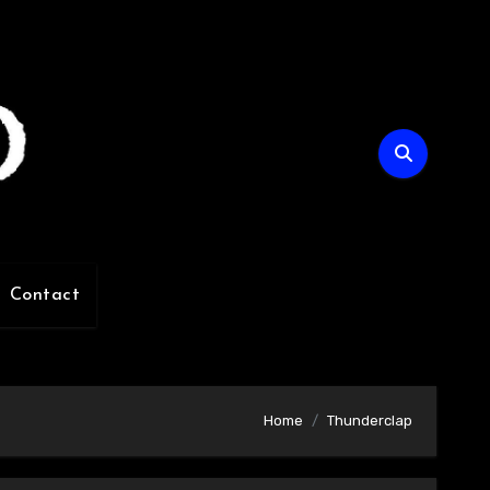
Contact
Home
Thunderclap