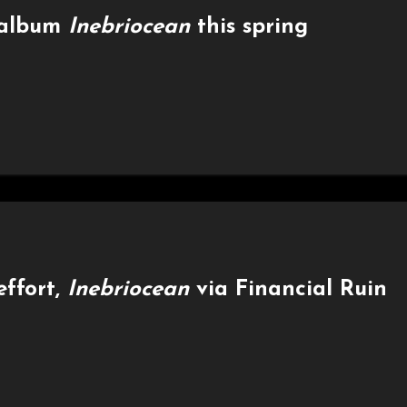
 album
Inebriocean
this spring
effort,
Inebriocean
via Financial Ruin