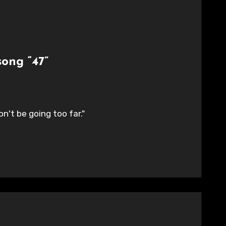
ong “47”
n't be going too far."