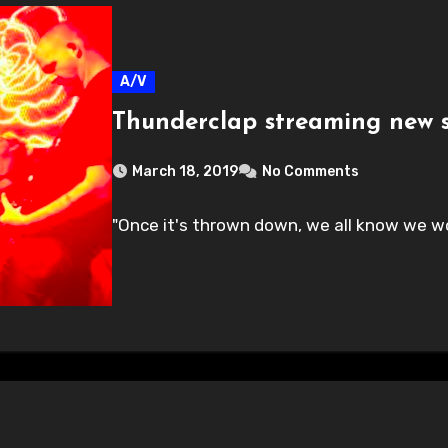
A/V
Thunderclap streaming new s
March 18, 2019
No Comments
"Once it's thrown down, we all know we wo