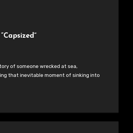
 “Capsized”
e story of someone wrecked at sea,
ng that inevitable moment of sinking into