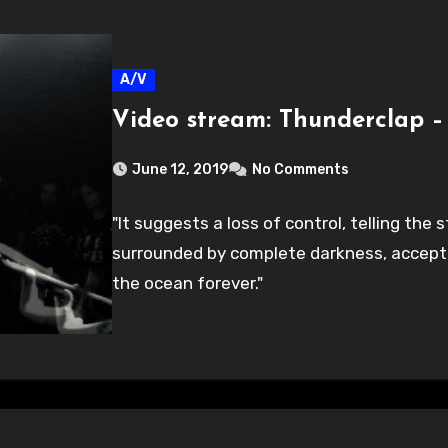
A/V
Video stream: Thunderclap –
June 12, 2019
No Comments
"It suggests a loss of control, telling th
surrounded by complete darkness, accepti
the ocean forever."