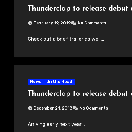
Thunderclap to release debut
February 19, 2019
No Comments
Check out a brief trailer as well...
News
On the Road
Thunderclap to release debut 
December 21, 2018
No Comments
Arriving early next year...