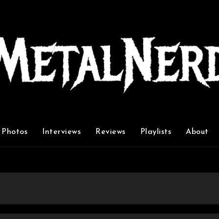
Photos
Interviews
Reviews
Playlists
About