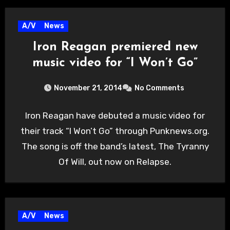
A/V
News
Iron Reagan premiered new
music video for “I Won’t Go”
November 21, 2014
No Comments
Iron Reagan have debuted a music video for
their track “I Won’t Go” through Punknews.org.
The song is off the band’s latest, The Tyranny
Of Will, out now on Relapse.
A/V
News