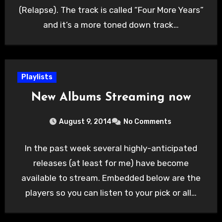
(Relapse). The track is called “Four More Years”
and it’s a more toned down track…
Playlists
New Albums Streaming now
August 9, 2014
No Comments
In the past week several highly-anticipated
releases (at least for me) have become
available to stream. Embedded below are the
players so you can listen to your pick or all…