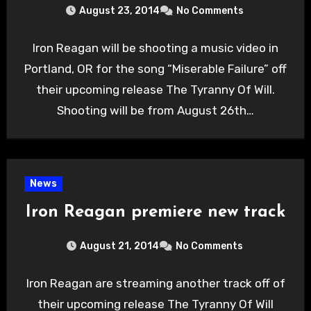
August 23, 2014
No Comments
Iron Reagan will be shooting a music video in
Portland, OR for the song “Miserable Failure” off
their upcoming release The Tyranny Of Will.
Shooting will be from August 26th…
News
Iron Reagan premiere new track
August 21, 2014
No Comments
Iron Reagan are streaming another track off of
their upcoming release The Tyranny Of Will