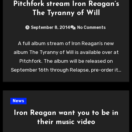
Pitchfork stream Iron Reagan’s
The Tyranny of Will
September 8, 2014
No Comments
A full album stream of Iron Reagan’s new
album The Tyranny of Will is available over at
Pitchfork. The album will be released on
September 16th through Relapse, pre-order it…
News
Iron Reagan want you to be in
their music video