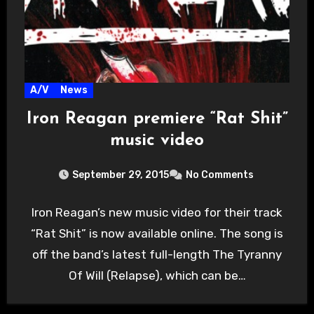
A/V
News
Iron Reagan premiere “Rat Shit”
music video
September 29, 2015
No Comments
Iron Reagan’s new music video for their track
“Rat Shit” is now available online. The song is
off the band’s latest full-length The Tyranny
Of Will (Relapse), which can be…