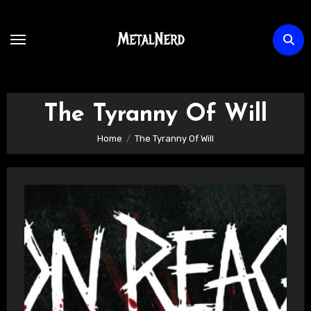
Skip
to
content
The Tyranny Of Will
Home
The Tyranny Of Will