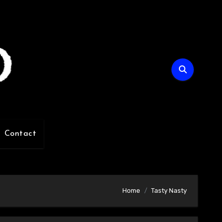
Contact
Home
Tasty Nasty