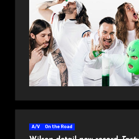
A/V
On the Road