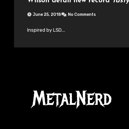
Wilson detail new record
Tast
June 25, 2018
No Comments
Inspired by LSD...