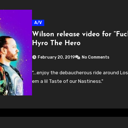
A/V
Wilson release video for “Fu
Hyro The Hero
February 20, 2019
No Comments
"...enjoy the debaucherous ride around Lo
em a lil Taste of our Nastiness."