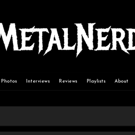
Photos
Interviews
Reviews
Playlists
About