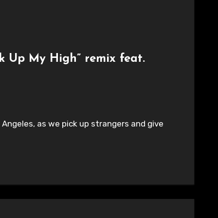
ck Up My High” remix feat.
s Angeles, as we pick up strangers and give