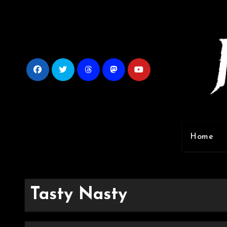
Skip
to
content
Home
Tasty Nasty