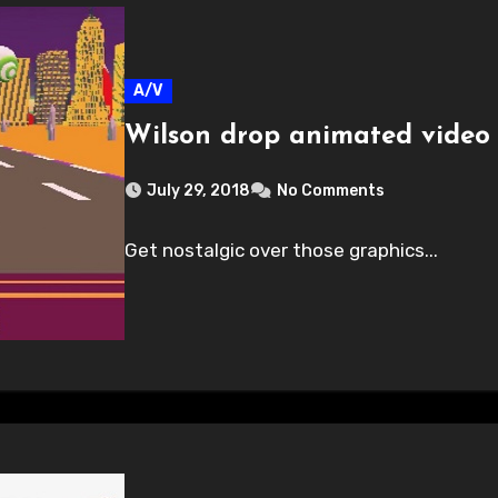
A/V
Wilson drop animated video 
July 29, 2018
No Comments
Get nostalgic over those graphics...