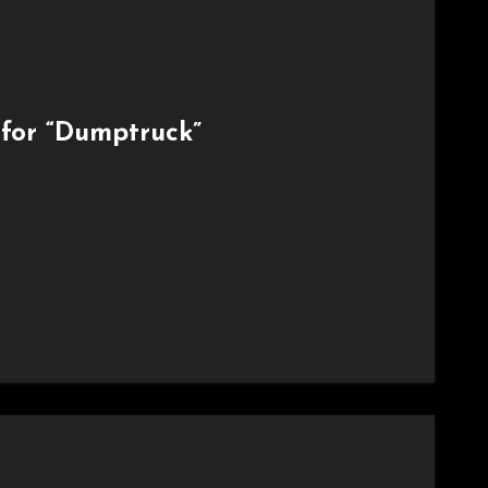
for “Dumptruck”