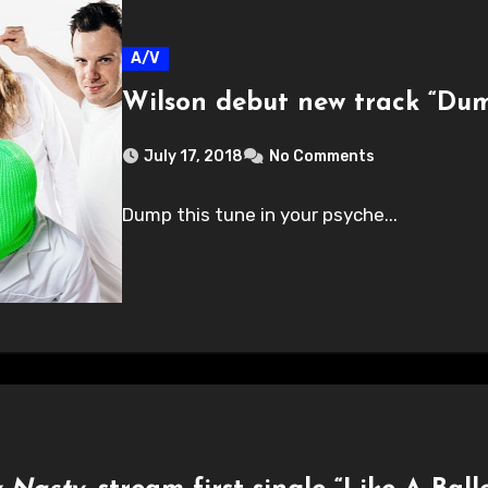
A/V
Wilson debut new track “Du
July 17, 2018
No Comments
Dump this tune in your psyche...