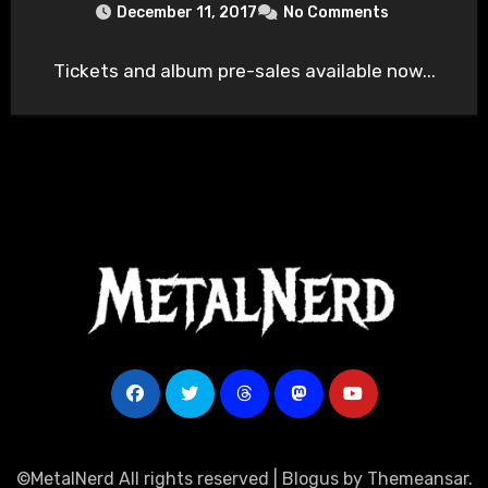
December 11, 2017
No Comments
Tickets and album pre-sales available now...
©MetalNerd All rights reserved
|
Blogus
by
Themeansar
.