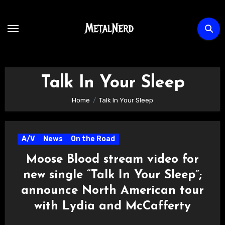
Skip
to
content
Talk In Your Sleep
Home
Talk In Your Sleep
A/V
News
On the Road
Moose Blood stream video for
new single “Talk In Your Sleep”;
announce North American tour
with Lydia and McCafferty