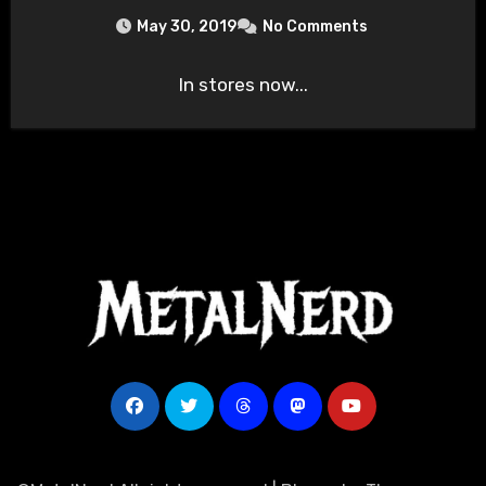
May 30, 2019
No Comments
In stores now...