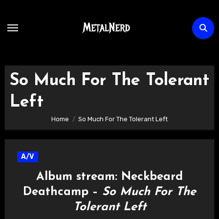
Skip
to
content
So Much For The Tolerant
Left
Home
So Much For The Tolerant Left
A/V
Album stream: Neckbeard
Deathcamp –
So Much For The
Tolerant Left