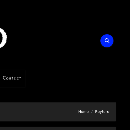
Contact
Home
Reytoro