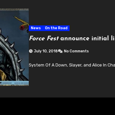
News
On the Road
Force Fest
announce initial l
July 10, 2018
No Comments
System Of A Down, Slayer, and Alice In Ch