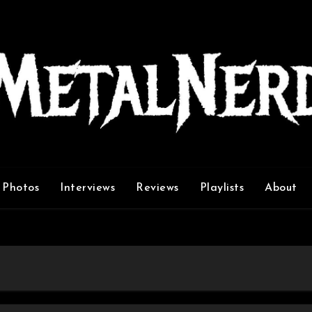
Photos
Interviews
Reviews
Playlists
About