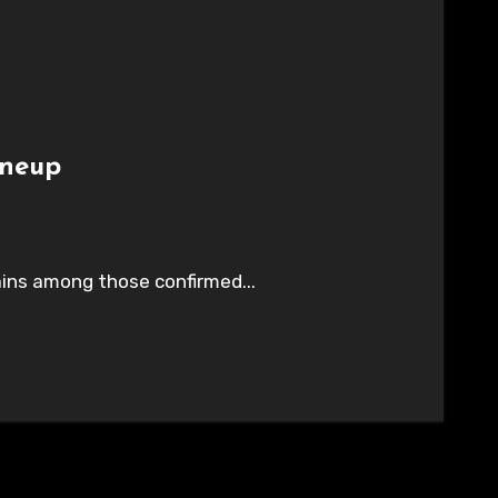
ineup
ains among those confirmed...