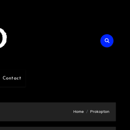
Contact
Home
Prokopton