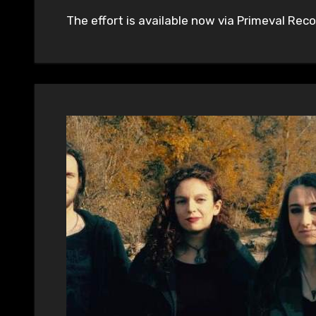
The effort is available now via Primeval Recor