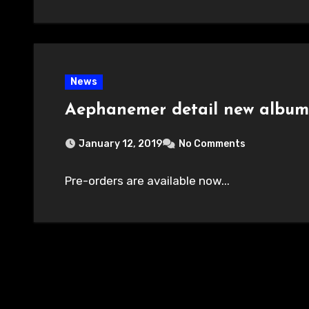
News
Aephanemer detail new albu
January 12, 2019
No Comments
Pre-orders are available now...