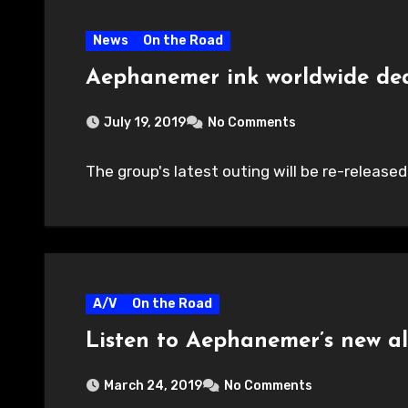
News
On the Road
Aephanemer ink worldwide de
July 19, 2019
No Comments
The group's latest outing will be re-released 
A/V
On the Road
Listen to Aephanemer’s new 
March 24, 2019
No Comments