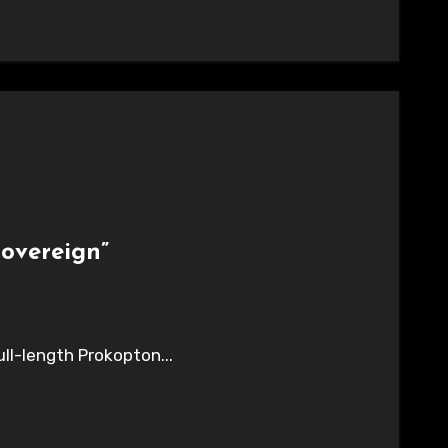
overeign”
ull-length Prokopton...