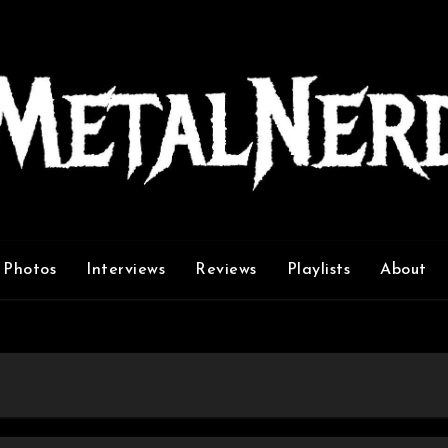
Photos
Interviews
Reviews
Playlists
About