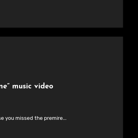
ne” music video
ase you missed the premire...