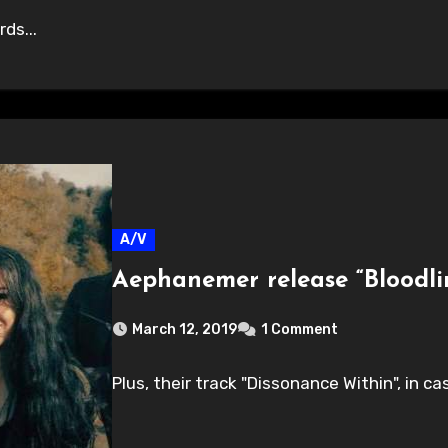
ds...
A/V
Aephanemer release “Bloodli
March 12, 2019
1 Comment
Plus, their track "Dissonance Within", in c