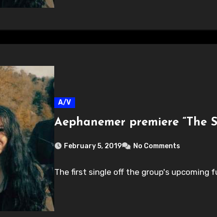
A/V
Aephanemer premiere “The S
February 5, 2019
No Comments
The first single off the group's upcoming f