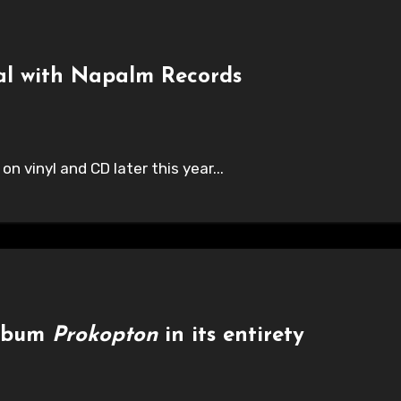
al with Napalm Records
on vinyl and CD later this year...
album
Prokopton
in its entirety