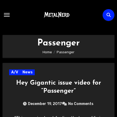
Skip
to
content
Passenger
Home
Passenger
A/V
News
Hey Gigantic issue video for
“Passenger”
December 19, 2017
No Comments