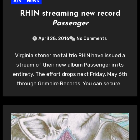
A/V
News
RHIN streaming new record
Passenger
April 28, 2016
No Comments
Virginia stoner metal trio RHIN have issued a
stream of their new album Passenger in its
entirety. The effort drops next Friday, May 6th
through Grimoire Records. You can secure…