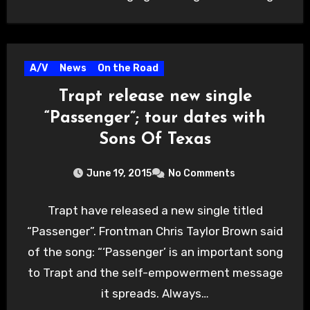
A/V
News
On the Road
Trapt release new single
“Passenger”; tour dates with
Sons Of Texas
June 19, 2015
No Comments
Trapt have released a new single titled
“Passenger”. Frontman Chris Taylor Brown said
of the song: “‘Passenger’ is an important song
to Trapt and the self-empowerment message
it spreads. Always…