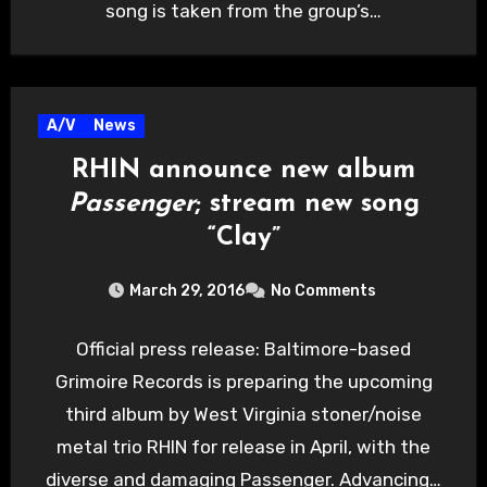
song is taken from the group’s…
A/V
News
RHIN announce new album
Passenger
; stream new song
“Clay”
March 29, 2016
No Comments
Official press release: Baltimore-based
Grimoire Records is preparing the upcoming
third album by West Virginia stoner/noise
metal trio RHIN for release in April, with the
diverse and damaging Passenger. Advancing…