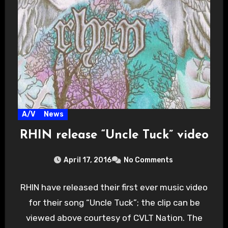
A/V
News
RHIN release “Uncle Tuck” video
April 17, 2016
No Comments
RHIN have released their first ever music video
for their song “Uncle Tuck”; the clip can be
viewed above courtesy of CVLT Nation. The