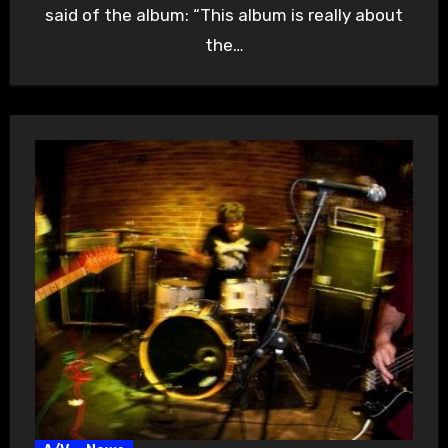
said of the album: “This album is really about
the…