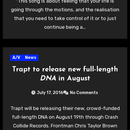
"This song is about feeling that your life is
going through the motions, and the realisation
that you need to take control of it or to just
continue being a…
A/V
News
Trapt to release new full-length
DNA
in August
July 17, 2016
No Comments
Trapt will be releasing their new, crowd-funded
full-length DNA on August 19th through Crash
Collide Records. Frontman Chris Taylor Brown