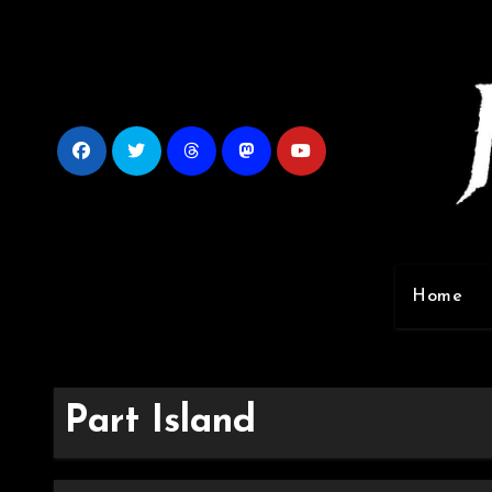
Skip
to
content
Home
Part Island