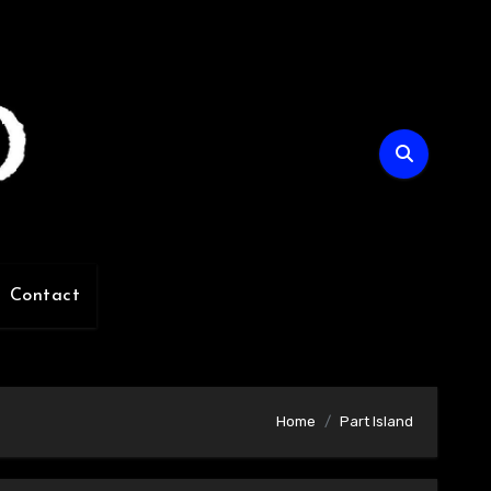
Contact
Home
Part Island