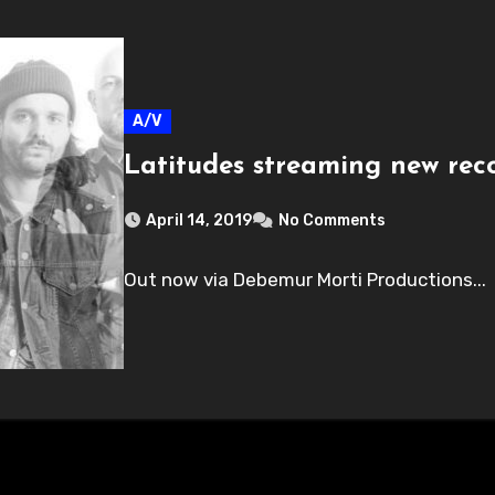
A/V
Latitudes streaming new re
April 14, 2019
No Comments
Out now via Debemur Morti Productions...