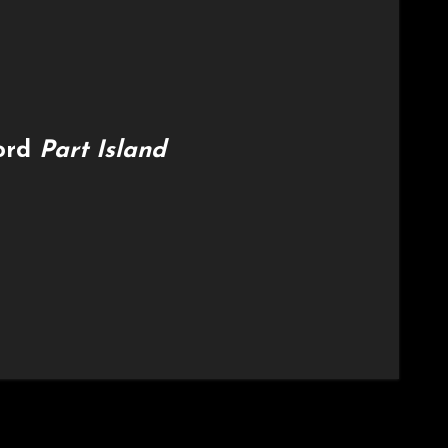
cord
Part Island