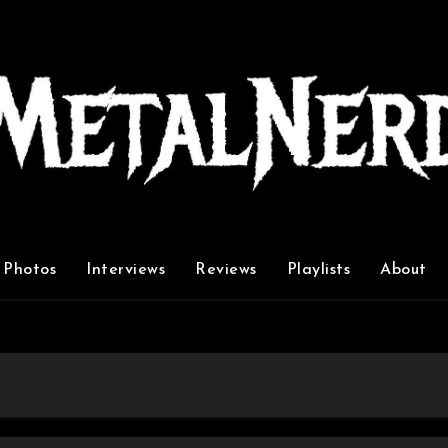
Photos
Interviews
Reviews
Playlists
About