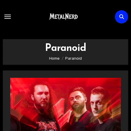
Skip
to
content
Paranoid
Home
Paranoid