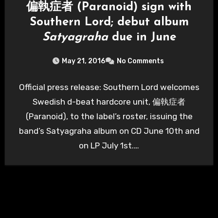
偏執症者 (Paranoid) sign with
Southern Lord; debut album
Satyagraha
due in June
May 21, 2016
No Comments
Official press release: Southern Lord welcomes
Swedish d-beat hardcore unit, 偏執症者
(Paranoid), to the label’s roster, issuing the
band’s Satyagraha album on CD June 10th and
on LP July 1st.…