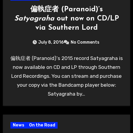
偏執症者 (Paranoid)’s
Satyagraha
out now on CD/LP
via Southern Lord
July 8, 2016
No Comments
偏執症者 (Paranoid)’s 2015 record Satyagraha is
now available on CD and LP through Southern
Lord Recordings. You can stream and purchase
your copy via the Bandcamp player below:
Satyagraha by…
News
On the Road