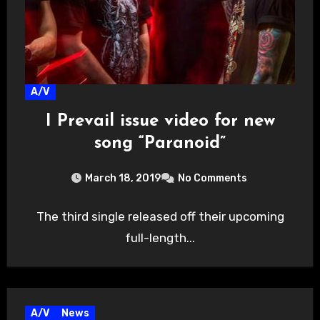
A/V
I Prevail issue video for new
song “Paranoid”
March 18, 2019
No Comments
The third single released off their upcoming
full-length...
A/V
News