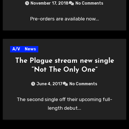
November 17, 2018
No Comments
Pre-orders are available now...
A/V
News
The Plague stream new single
“Not The Only One”
June 4, 2017
No Comments
The second single off their upcoming full-
length debut...