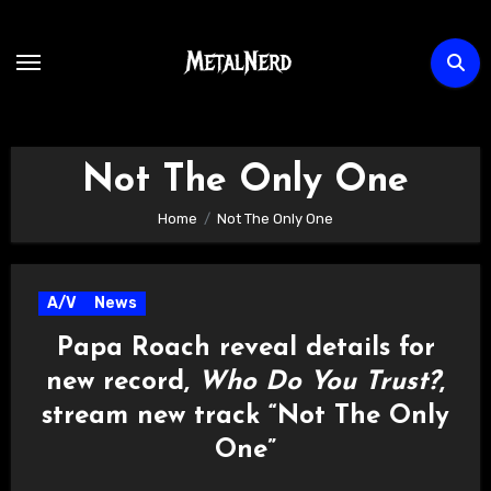
Skip
to
content
Not The Only One
Home
Not The Only One
A/V
News
Papa Roach reveal details for
new record,
Who Do You Trust?
,
stream new track “Not The Only
One”