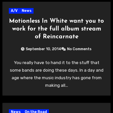
A/V
News
Motionless In White want you to
work for the full album stream
of Reincarnate
September 10, 2014
No Comments
You really have to hand it to the stuff that
some bands are doing these days. In a day and
age where the music industry has gone from
making all…
News
On the Road