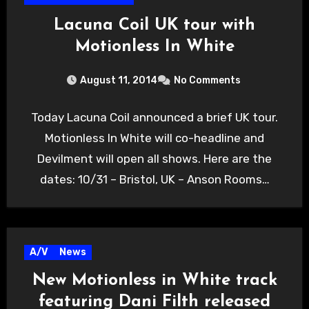
Lacuna Coil UK tour with
Motionless In White
August 11, 2014
No Comments
Today Lacuna Coil announced a brief UK tour.
Motionless In White will co-headline and
Devilment will open all shows. Here are the
dates: 10/31 – Bristol, UK – Anson Rooms…
A/V
News
New Motionless in White track
featuring Dani Filth released