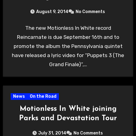
August 9, 2014
No Comments
The new Motionless In White record
Reincarnate is due September 16th and to
promote the album the Pennsylvania quintet
have released a lyric video for “Puppets 3 (The
Grand Finale)”,…
News
On the Road
Motionless In White joining
Parks and Devastation Tour
July 31, 2014
No Comments