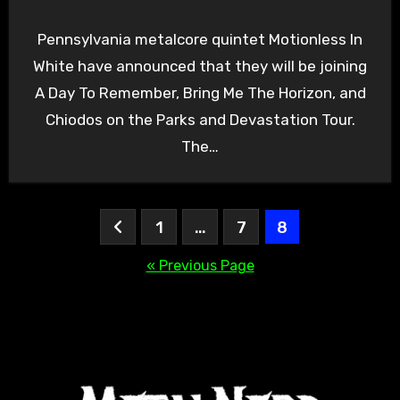
Pennsylvania metalcore quintet Motionless In
White have announced that they will be joining
A Day To Remember, Bring Me The Horizon, and
Chiodos on the Parks and Devastation Tour.
The…
Posts
1
…
7
8
pagination
« Previous Page