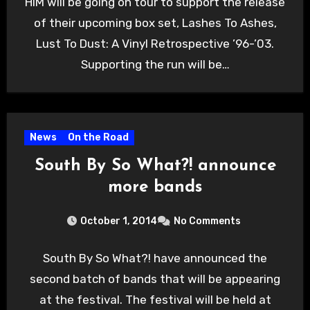
HIM will be going on tour to support the release
of their upcoming box set, Lashes To Ashes,
Lust To Dust: A Vinyl Retrospective ’96-’03.
Supporting the run will be…
News
On the Road
South By So What?! announce
more bands
October 1, 2014
No Comments
South By So What?! have announced the
second batch of bands that will be appearing
at the festival. The festival will be held at