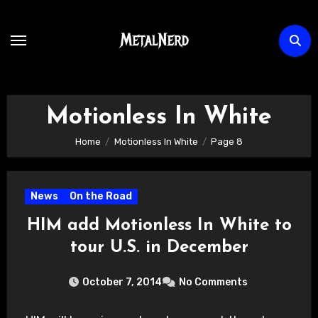
Skip
to
content
Motionless In White
Home
Motionless In White
Page 8
News
On the Road
HIM add Motionless In White to
tour U.S. in December
October 7, 2014
No Comments