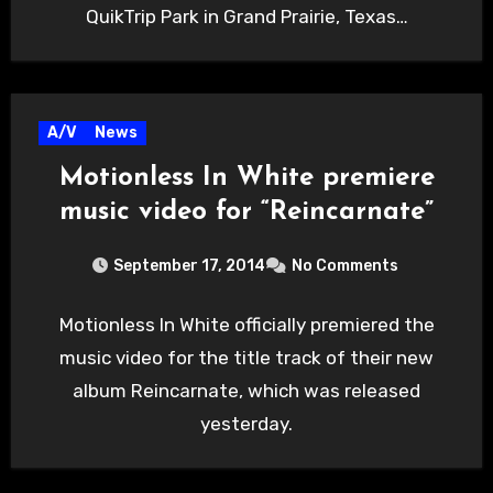
QuikTrip Park in Grand Prairie, Texas…
A/V
News
Motionless In White premiere
music video for “Reincarnate”
September 17, 2014
No Comments
Motionless In White officially premiered the
music video for the title track of their new
album Reincarnate, which was released
yesterday.