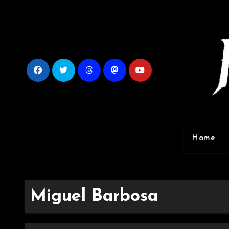
Skip
to
content
Home
Miguel Barbosa