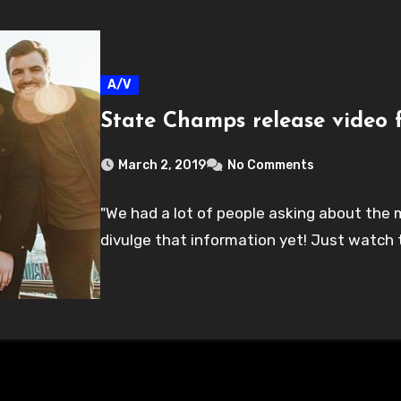
A/V
State Champs release video f
March 2, 2019
No Comments
"We had a lot of people asking about the m
divulge that information yet! Just watch 