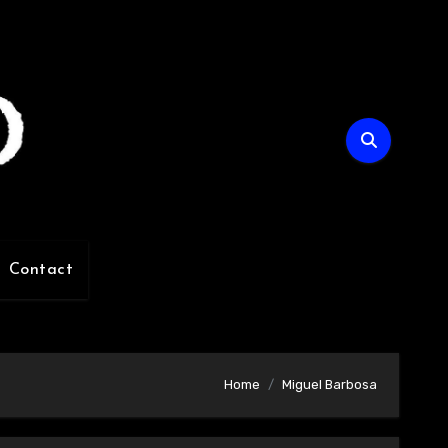
Contact
Home
Miguel Barbosa