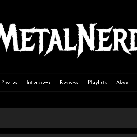
Photos
Interviews
Reviews
Playlists
About