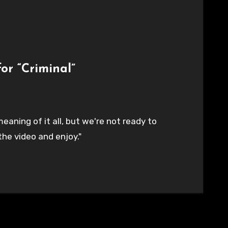
or “Criminal”
eaning of it all, but we're not ready to
the video and enjoy."