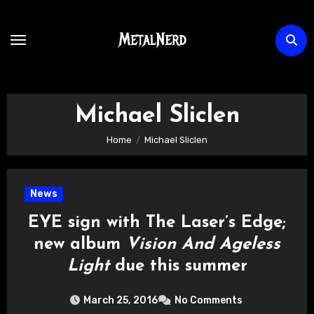
Skip
to
content
Michael Sliclen
Home
Michael Sliclen
News
EYE sign with The Laser’s Edge;
new album
Vision And Ageless
Light
due this summer
March 25, 2016
No Comments