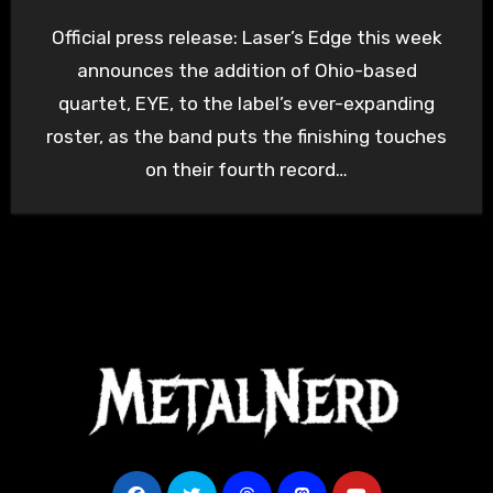
Official press release: Laser’s Edge this week
announces the addition of Ohio-based
quartet, EYE, to the label’s ever-expanding
roster, as the band puts the finishing touches
on their fourth record…