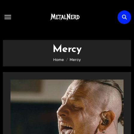
Skip
to
content
Mercy
Home
Mercy