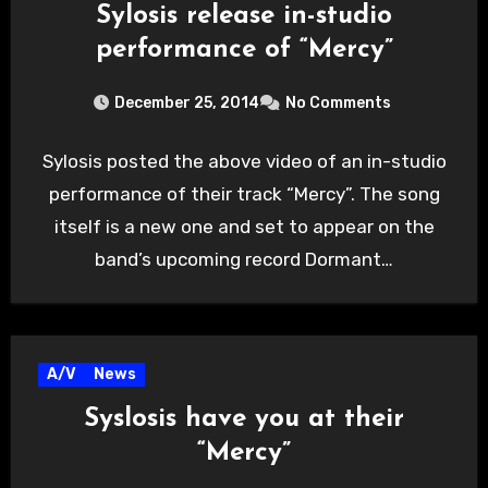
Sylosis release in-studio
performance of “Mercy”
December 25, 2014
No Comments
Sylosis posted the above video of an in-studio
performance of their track “Mercy”. The song
itself is a new one and set to appear on the
band’s upcoming record Dormant…
A/V
News
Syslosis have you at their
“Mercy”