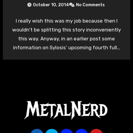
October 10, 2014
No Comments
I really wish this was my job because then I
wouldn’t be splitting this story inconveniently
this way. Anyway, in an earlier post some
information on Sylosis’ upcoming fourth full…