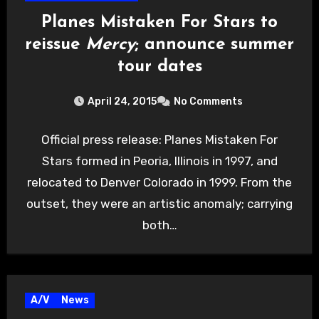
Planes Mistaken For Stars to
reissue
Mercy
; announce summer
tour dates
April 24, 2015
No Comments
Official press release: Planes Mistaken For
Stars formed in Peoria, Illinois in 1997, and
relocated to Denver Colorado in 1999. From the
outset, they were an artistic anomaly; carrying
both…
A/V
News