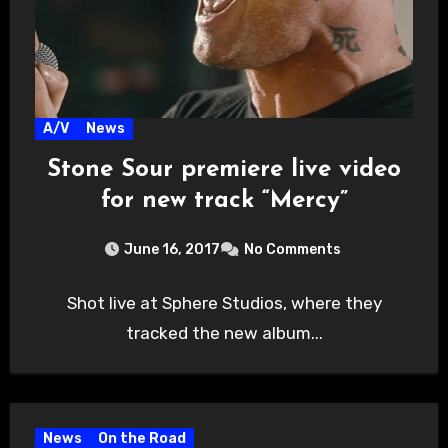
A/V
News
Stone Sour premiere live video
for new track “Mercy”
June 16, 2017
No Comments
Shot live at Sphere Studios, where they
tracked the new album...
News
On the Road