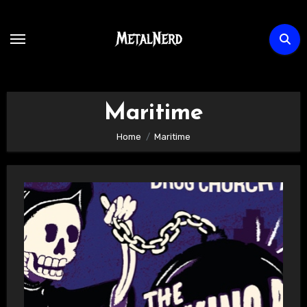
Skip
to
content
Maritime
Home
Maritime