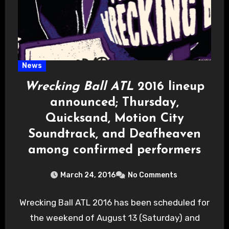
News
Wrecking Ball ATL
2016 lineup
announced; Thursday,
Quicksand, Motion City
Soundtrack, and Deafheaven
among confirmed performers
March 24, 2016
No Comments
Wrecking Ball ATL 2016 has been scheduled for
the weekend of August 13 (Saturday) and