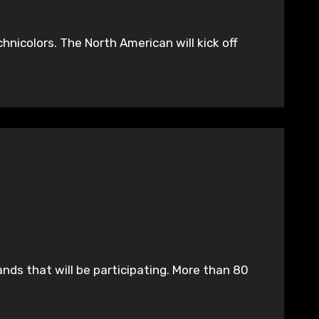
icolors. The North American will kick off
nds that will be participating. More than 80