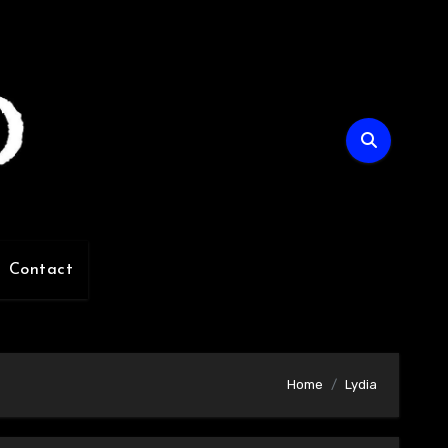
Contact
Home
Lydia