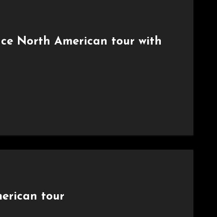
nce North American tour with
erican tour