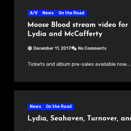
A/V
News
On the Road
Moose Blood stream video for 
Lydia and McCafferty
December 11, 2017
No Comments
Tickets and album pre-sales available now...
News
On the Road
Lydia, Seahaven, Turnover, a