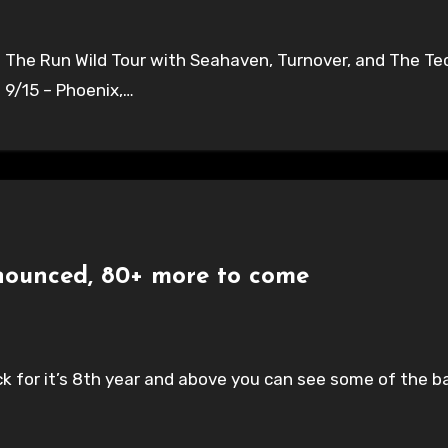
he Run Wild Tour with Seahaven, Turnover, and The Techn
 9/15 – Phoenix,…
nounced, 80+ more to come
k for it’s 8th year and above you can see some of the ba