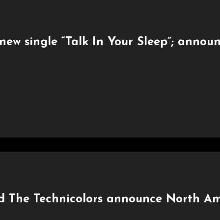
new single “Talk In Your Sleep”; annou
nd The Technicolors announce North Am