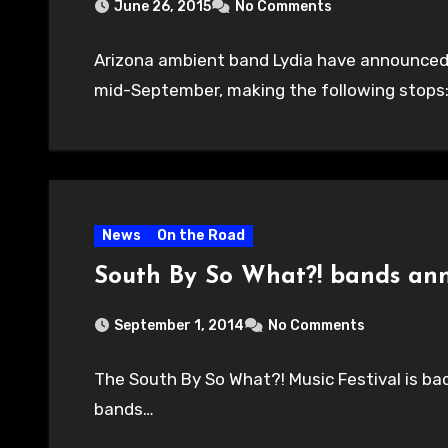
June 26, 2015
No Comments
Arizona ambient band Lydia have announced T
mid-September, making the following stops:
News
On the Road
South By So What?! bands an
September 1, 2014
No Comments
The South By So What?! Music Festival is bac
bands…