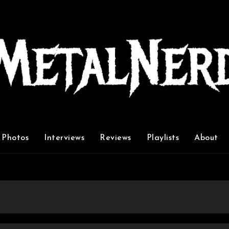
Photos
Interviews
Reviews
Playlists
About