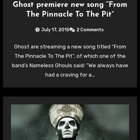
Ghost premiere new song “From
The Pinnacle To The Pit”
July 17, 2015
2 Comments
Ghost are streaming a new song titled “From
The Pinnacle To The Pit”, of which one of the
band’s Nameless Ghouls said: “We always have
had a craving for a…