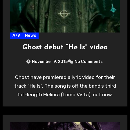
A/V
News
Ghost debut “He Is” video
November 9, 2015
No Comments
Ghost have premiered a lyric video for their
track “He Is”. The song is off the band’s third
full-length Meliora (Loma Vista), out now.