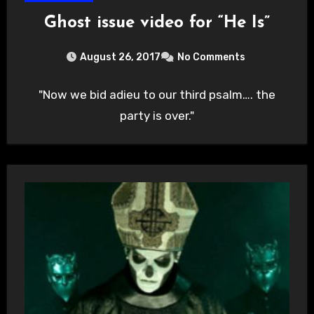
Ghost issue video for “He Is”
August 26, 2017
No Comments
"Now we bid adieu to our third psalm…. the
party is over."