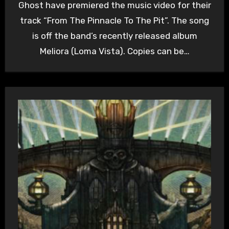
Ghost have premiered the music video for their
track “From The Pinnacle To The Pit”. The song
is off the band’s recently released album
Meliora (Loma Vista). Copies can be…