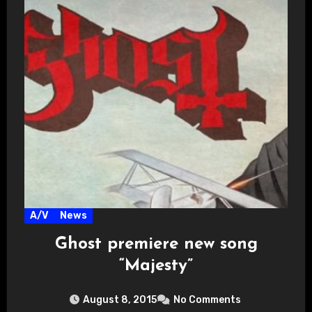
A/V
News
Ghost premiere new song
“Majesty”
August 8, 2015
No Comments