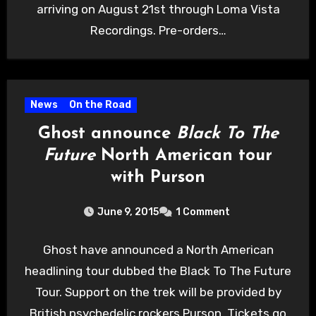
arriving on August 21st through Loma Vista
Recordings. Pre-orders…
News
On the Road
Ghost announce
Black To The
Future
North American tour
with Purson
June 9, 2015
1 Comment
Ghost have announced a North American
headlining tour dubbed the Black To The Future
Tour. Support on the trek will be provided by
British psychedelic rockers Purson. Tickets go