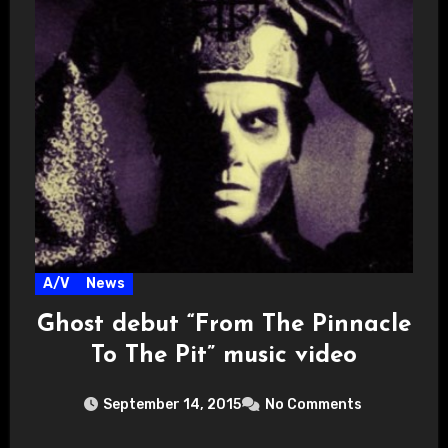
A/V
News
Ghost debut “From The Pinnacle
To The Pit” music video
September 14, 2015
No Comments