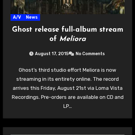
A/V
News
Ghost release full-album stream
of
Meliora
August 17, 2015
No Comments
Ghost’s third studio effort Meliora is now
streaming in its entirety online. The record
arrives this Friday, August 21st via Loma Vista
Recordings. Pre-orders are available on CD and
LP…