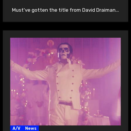
Must've gotten the title from David Draiman...
A/V
News