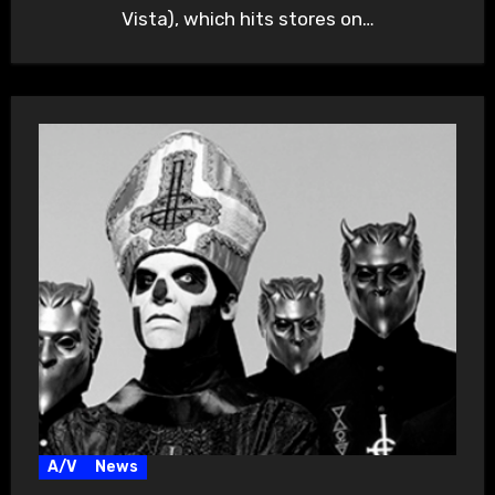
Vista), which hits stores on…
A/V
News