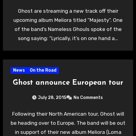
Ghost are streaming a new track off their
upcoming album Meliora titled “Majesty”. One
of the band’s Nameless Ghouls spoke of the
song saying: “Lyrically, it’s on one hand a…
News
On the Road
Ghost announce European tour
July 28, 2015
No Comments
Following their North American tour, Ghost will
be heading over to Europe. The band will be out
in support of their new album Meliora (Loma