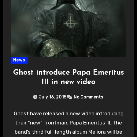
News
Ghost introduce Papa Emeritus
III in new video
July 16, 2015
No Comments
Ghost have released a new video introducing
their “new” frontman, Papa Emeritus III. The
band’s third full-length album Meliora will be