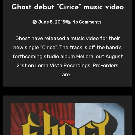
Ghost debut “Cirice” music video
June 8, 2015
No Comments
Ghost have released a music video for their
new single “Cirice”. The track is off the band’s
forthcoming studio album Meliora, out August
21st on Loma Vista Recordings. Pre-orders
are…