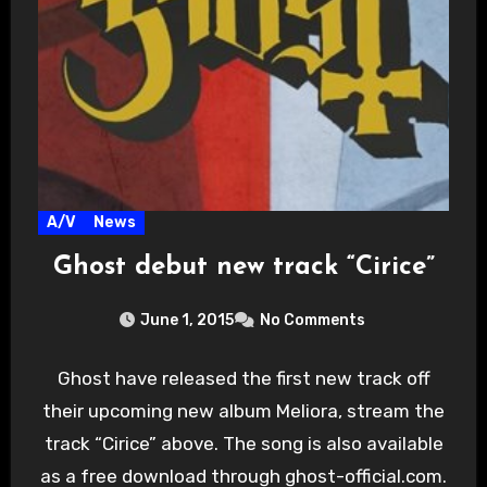
A/V
News
Ghost debut new track “Cirice”
June 1, 2015
No Comments
Ghost have released the first new track off
their upcoming new album Meliora, stream the
track “Cirice” above. The song is also available
as a free download through ghost-official.com.