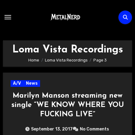
Skip
to
content
Loma Vista Recordings
Home
Loma Vista Recordings
Page 3
A/V
News
Marilyn Manson streaming new
single “WE KNOW WHERE YOU
FUCKING LIVE”
September 13, 2017
No Comments