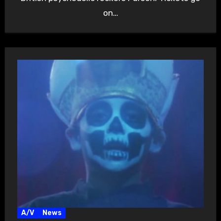
on…
A/V
News