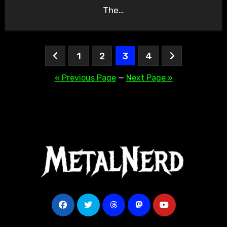
The…
Posts
1
2
3
4
pagination
« Previous Page
—
Next Page »