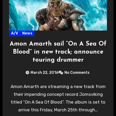
A/V
News
Amon Amarth sail “On A Sea Of
Blood” in new track; announce
touring drummer
March 22, 2016
No Comments
Amon Amarth are streaming a new track from
their impending concept record Jomsviking
titled “On A Sea Of Blood”. The album is set to
arrive this Friday, March 25th through…