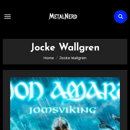
Skip
to
content
Jocke Wallgren
Home
Jocke Wallgren