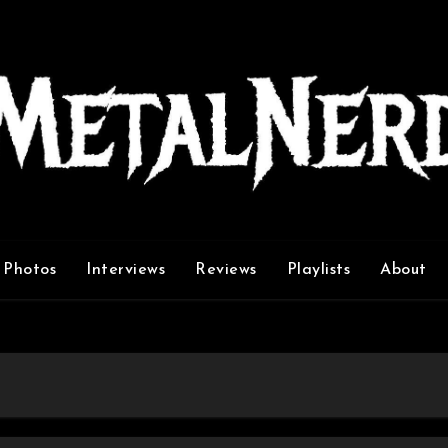
Photos
Interviews
Reviews
Playlists
About