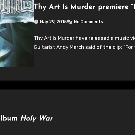
Thy Art Is Murder premiere “
May 29, 2015
No Comments
Thy Art Is Murder have released a music vi
Guitarist Andy March said of the clip: “For
 album
Holy War