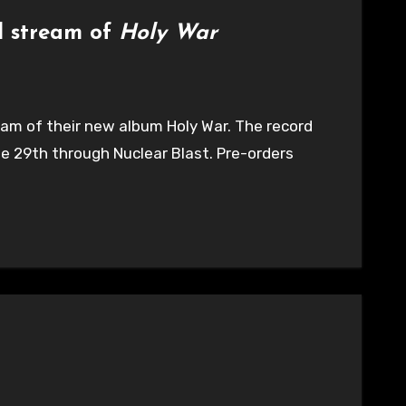
ll stream of
Holy War
ream of their new album Holy War. The record
e 29th through Nuclear Blast. Pre-orders