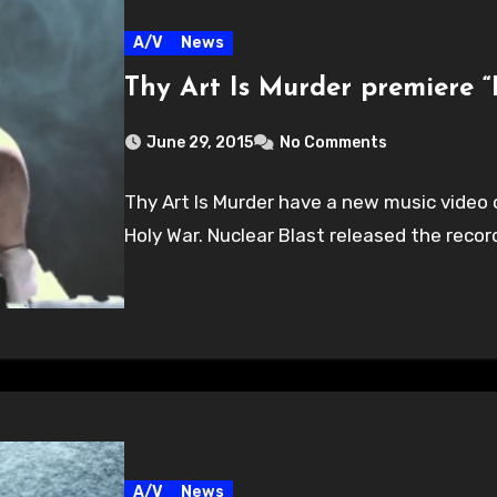
A/V
News
Thy Art Is Murder premiere 
June 29, 2015
No Comments
Thy Art Is Murder have a new music video o
Holy War. Nuclear Blast released the reco
A/V
News