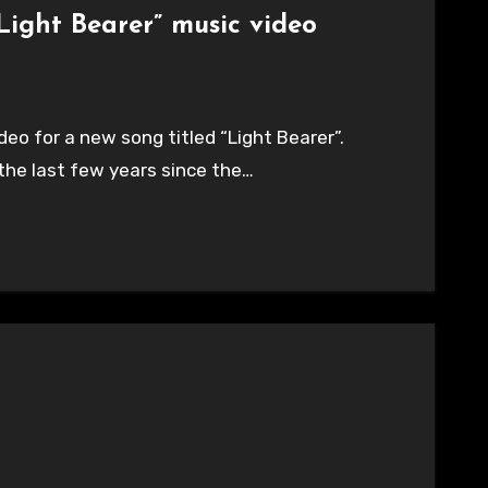
Light Bearer” music video
deo for a new song titled “Light Bearer”.
 the last few years since the…