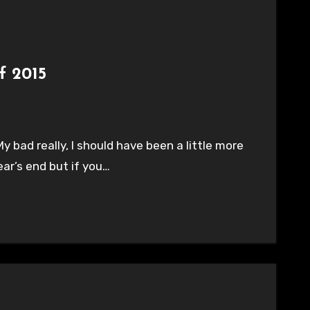
f 2015
My bad really, I should have been a little more
ear’s end but if you…