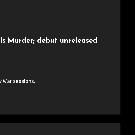
Is Murder; debut unreleased
y War sessions...