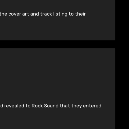
he cover art and track listing to their
band revealed to Rock Sound that they entered