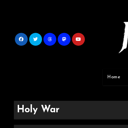
Skip
to
content
Home
Holy War