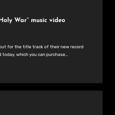
“Holy War” music video
ut for the title track of their new record
rd today, which you can purchase…