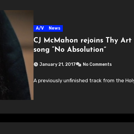
A/V
News
CJ McMahon rejoins Thy Art 
song “No Absolution”
January 21, 2017
No Comments
A previously unfinished track from the Hol