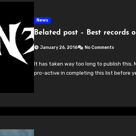
News
Belated post – Best records o
January 26, 2016
No Comments
It has taken way too long to publish this. 
pro-active in completing this list before y