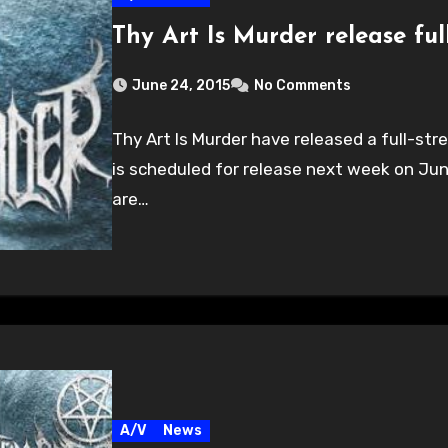
Thy Art Is Murder release fu
June 24, 2015
No Comments
Thy Art Is Murder have released a full-st
is scheduled for release next week on Jun
are…
A/V
News