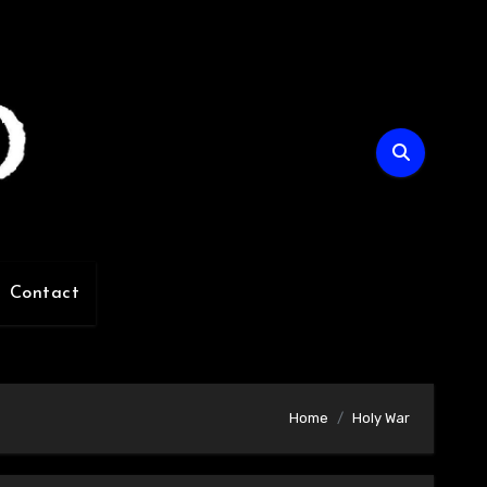
Contact
Home
Holy War