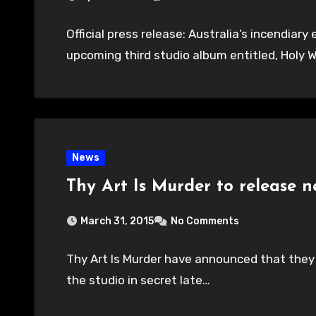
Official press release: Australia’s incendiary
upcoming third studio album entitled, Holy 
News
Thy Art Is Murder to release n
March 31, 2015
No Comments
Thy Art Is Murder have announced that they w
the studio in secret late…