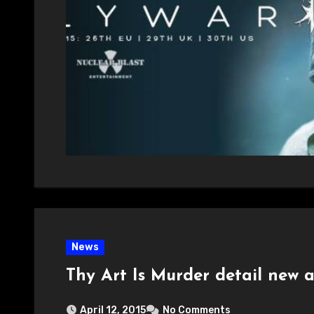
News
Thy Art Is Murder detail new
April 12, 2015
No Comments