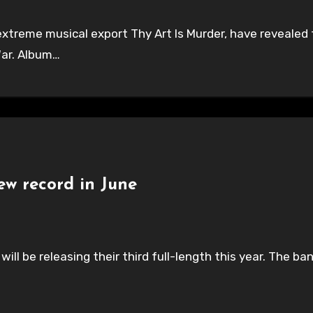
 extreme musical export Thy Art Is Murder, have revealed t
War. Album…
ew record in June
ill be releasing their third full-length this year. The 