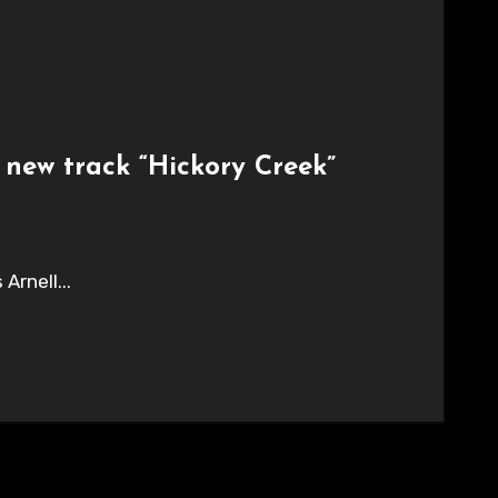
 new track “Hickory Creek”
Arnell...