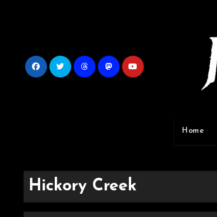
Skip
to
content
Home
Hickory Creek