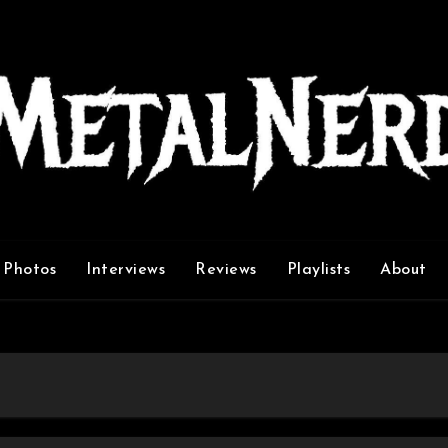
Photos
Interviews
Reviews
Playlists
About