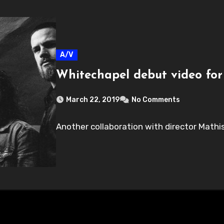
A/V
Whitechapel debut video for
March 22, 2019
No Comments
Another collaboration with director Mathis 