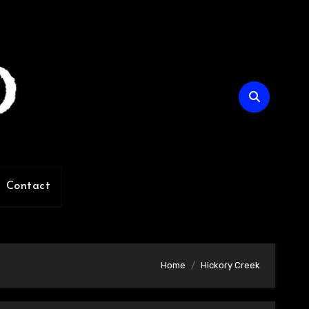
Contact
Home
Hickory Creek