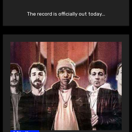
The record is officially out today...