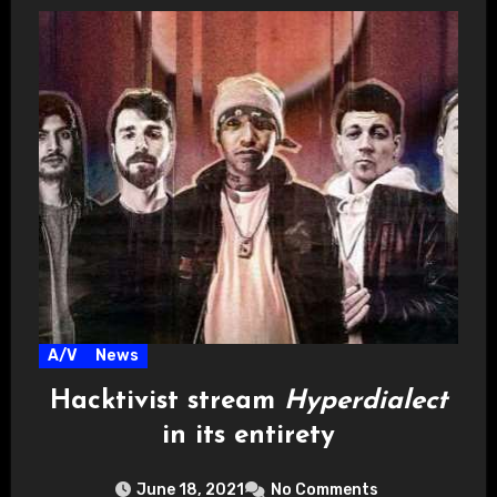
A/V
News
Hacktivist stream
Hyperdialect
in its entirety
June 18, 2021
No Comments