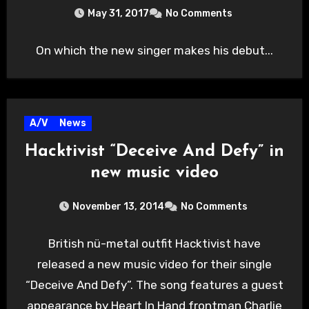
May 31, 2017
No Comments
On which the new singer makes his debut...
A/V
News
Hacktivist “Deceive And Defy” in
new music video
November 13, 2014
No Comments
British nü-metal outfit Hacktivist have
released a new music video for their single
“Deceive And Defy”. The song features a guest
appearance by Heart In Hand frontman Charlie