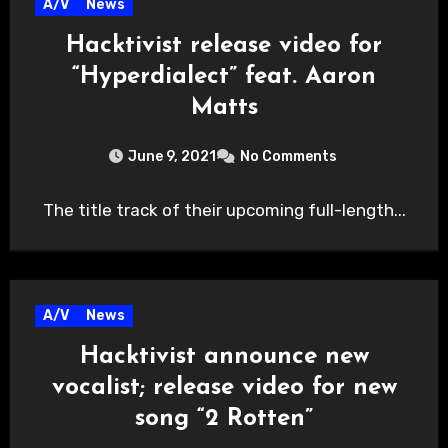
A/V
News
Hacktivist release video for
“Hyperdialect” feat. Aaron
Matts
June 9, 2021
No Comments
The title track of their upcoming full-length...
A/V
News
Hacktivist announce new
vocalist; release video for new
song “2 Rotten”