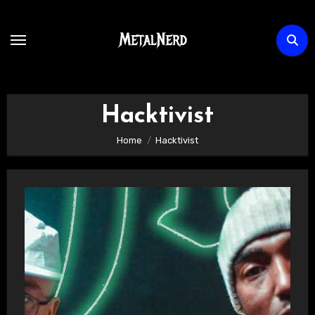
Skip
to
content
Hacktivist
Home
Hacktivist