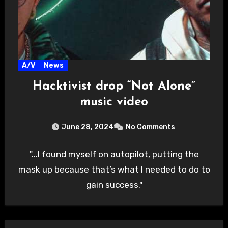
A/V
News
Hacktivist drop “Not Alone”
music video
June 28, 2024
No Comments
"...I found myself on autopilot, putting the
mask up because that’s what I needed to do to
gain success."